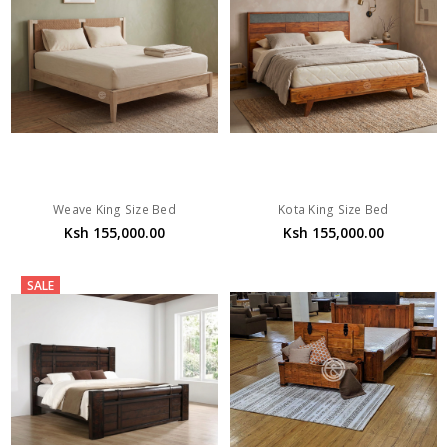
Weave King Size Bed
Kota King Size Bed
Ksh 155,000.00
Ksh 155,000.00
SALE