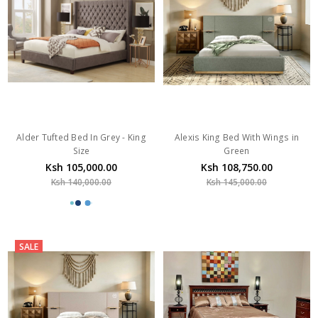
Alder Tufted Bed In Grey - King
Alexis King Bed With Wings in
Size
Green
Ksh 105,000.00
Ksh 108,750.00
Ksh 140,000.00
Ksh 145,000.00
SALE