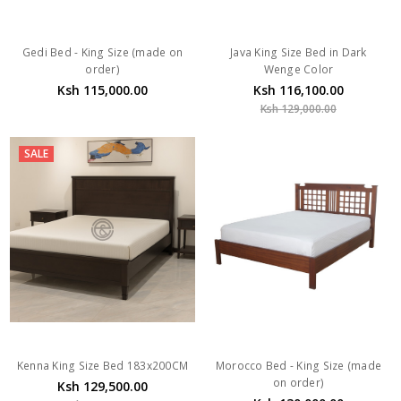
Gedi Bed - King Size (made on
Java King Size Bed in Dark
order)
Wenge Color
Ksh 115,000.00
Ksh 116,100.00
Ksh 129,000.00
SALE
Kenna King Size Bed 183x200CM
Morocco Bed - King Size (made
on order)
Ksh 129,500.00