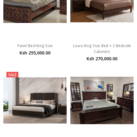
Panel Bed King Size
Louis King Size Bed + 2 Bedside
Cabinets
Ksh 255,000.00
Ksh 270,000.00
SALE