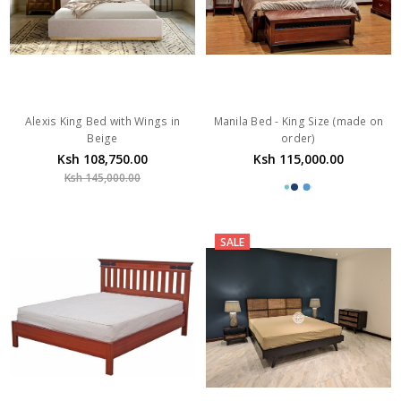
Alexis King Bed with Wings in
Manila Bed - King Size (made on
Beige
order)
Ksh 108,750.00
Ksh 115,000.00
Ksh 145,000.00
SALE