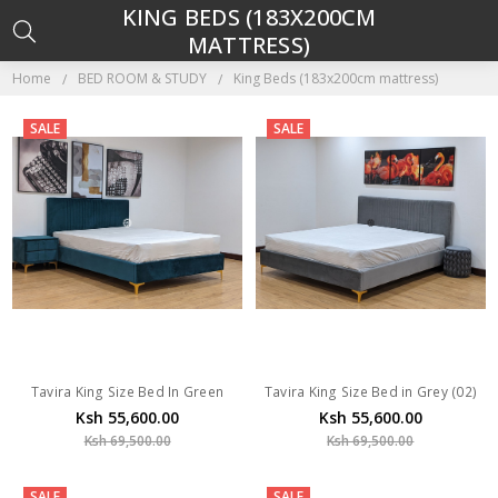
KING BEDS (183X200CM
MATTRESS)
Home
BED ROOM & STUDY
King Beds (183x200cm mattress)
SALE
SALE
Tavira King Size Bed In Green
Tavira King Size Bed in Grey (02)
Ksh 55,600.00
Ksh 55,600.00
Ksh 69,500.00
Ksh 69,500.00
SALE
SALE