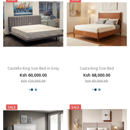
Castello King Size Bed in Grey
Casta King Size Bed
Ksh 60,000.00
Ksh 68,000.00
Ksh 120,000.00
Ksh 85,000.00
SALE
SALE