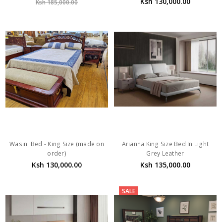
Ksh 130,000.00
Ksh 185,000.00
Wasini Bed - King Size (made on
Arianna King Size Bed In Light
order)
Grey Leather
Ksh 130,000.00
Ksh 135,000.00
SALE