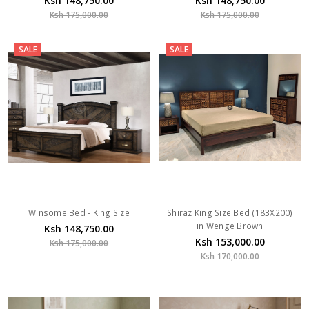
Ksh 148,750.00
Ksh 148,750.00
Ksh 175,000.00
Ksh 175,000.00
SALE
SALE
Winsome Bed - King Size
Shiraz King Size Bed (183X200)
in Wenge Brown
Ksh 148,750.00
Ksh 153,000.00
Ksh 175,000.00
Ksh 170,000.00