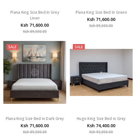
Plana King Size Bed In Grey
Plana King Size Bed In Green
Linen
Ksh 71,600.00
Ksh 71,600.00
Ksh 89,500.00
Ksh 89,500.00
SALE
SALE
Plana King Size Bed in Dark Grey
Hugo King Size Bed in Grey
Ksh 71,600.00
Ksh 74,400.00
Ksh 89,500.00
Ksh 93,000.00