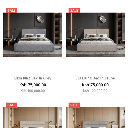
SALE
SALE
Elisa King Bed In Grey
Elisa King Bed In Taupe
Ksh 75,000.00
Ksh 75,000.00
Ksh 100,000.00
Ksh 100,000.00
SALE
SALE