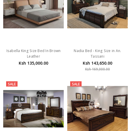
Isabella King Size Bed In Brown
Nadia Bed - King Size in An.
Leather
Tassani
Ksh 135,000.00
Ksh 143,650.00
Ksh 169,000.00
SALE
SALE