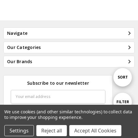
Navigate
Our Categories
Our Brands
Sort
SORT
Subscribe to our newsletter
Email
By
Address
Show
FILTER
We use cookies (and other similar technologies) to collect data
to improve your shopping experience.
Filters
Settings
Reject all
Accept All Cookies
Home
Categories
Account
Contact
More