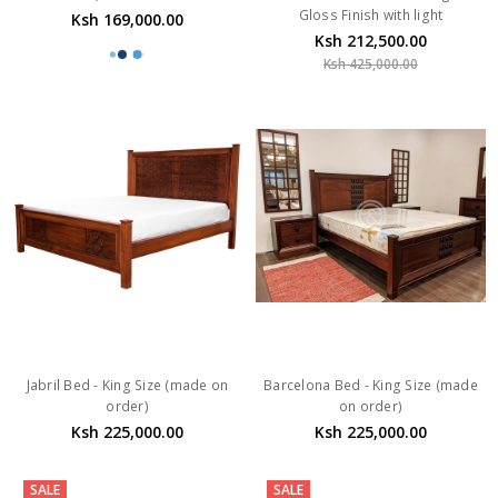
Gloss Finish with light
Ksh 169,000.00
Ksh 212,500.00
Ksh 425,000.00
Jabril Bed - King Size (made on
Barcelona Bed - King Size (made
order)
on order)
Ksh 225,000.00
Ksh 225,000.00
SALE
SALE