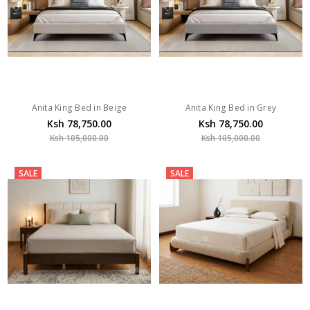
Anita King Bed in Beige
Anita King Bed in Grey
Ksh 78,750.00
Ksh 78,750.00
Ksh 105,000.00
Ksh 105,000.00
SALE
SALE