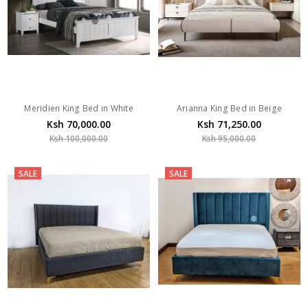
Meridien King Bed in White
Arianna King Bed in Beige
Ksh 70,000.00
Ksh 71,250.00
Ksh 100,000.00
Ksh 95,000.00
SALE
SALE