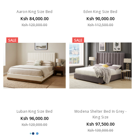
Aaron King Size Bed
Eden King Size Bed
Ksh 84,000.00
Ksh 90,000.00
Ksh 120,000.00
Ksh 112,500.00
SALE
SALE
Luban King Size Bed
Modena Shelter Bed In Grey -
King Size
Ksh 96,000.00
Ksh 97,500.00
Ksh 120,000.00
Ksh 130,000.00