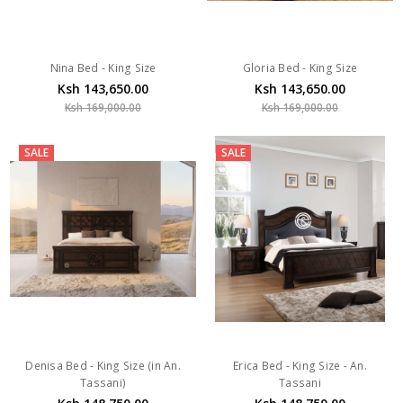
Nina Bed - King Size
Gloria Bed - King Size
Ksh 143,650.00
Ksh 143,650.00
Ksh 169,000.00
Ksh 169,000.00
SALE
SALE
Denisa Bed - King Size (in An.
Erica Bed - King Size - An.
Tassani)
Tassani