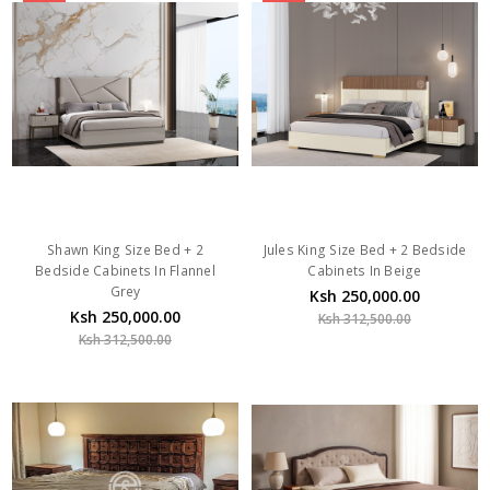
Shawn King Size Bed + 2
Jules King Size Bed + 2 Bedside
Bedside Cabinets In Flannel
Cabinets In Beige
Grey
Ksh 250,000.00
Ksh 250,000.00
Ksh 312,500.00
Ksh 312,500.00