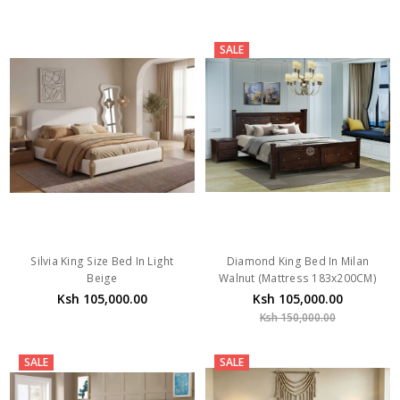
SALE
Silvia King Size Bed In Light
Diamond King Bed In Milan
Beige
Walnut (Mattress 183x200CM)
Ksh 105,000.00
Ksh 105,000.00
Ksh 150,000.00
SALE
SALE