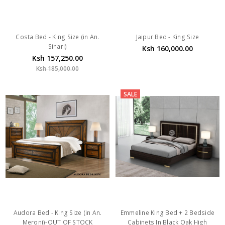
Costa Bed - King Size (in An.
Jaipur Bed - King Size
Sinari)
Ksh 160,000.00
Ksh 157,250.00
Ksh 185,000.00
SALE
Audora Bed - King Size (in An.
Emmeline King Bed + 2 Bedside
Meroni)-OUT OF STOCK
Cabinets In Black Oak High