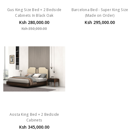
Gus King Size Bed + 2 Bedside
Barcelona Bed - Super King Size
Cabinets In Black Oak
(Made on Order)
Ksh 280,000.00
Ksh 295,000.00
Ksh 350,000.00
Aosta King Bed + 2 Bedside
Cabinets
Ksh 345,000.00