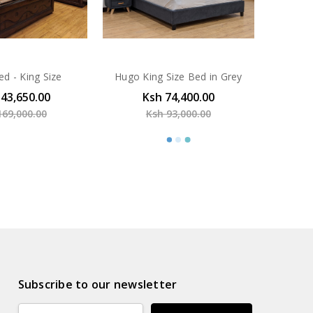
ed - King Size
Hugo King Size Bed in Grey
143,650.00
Ksh 74,400.00
169,000.00
Ksh 93,000.00
Subscribe to our newsletter
Email