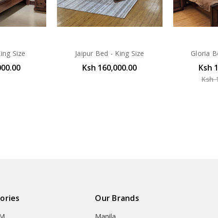
ing Size
Jaipur Bed - King Size
Gloria B
000.00
Ksh 160,000.00
Ksh 
Ksh 
ories
Our Brands
OM
Manila