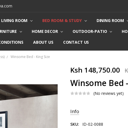
ya.com
LIVING ROOM
BED ROOM & STUDY
DINING ROOM
URNITURE
HOME DECOR
OUTDOOR-PATIO
HO
CONDITIONS
ABOUT US
CONTACT US
ss)
Winsome Bed - King Size
Ksh 148,750.00
K
Winsome Bed -
(No reviews yet)
Current
Info
Stock:
SKU:
ID-02-0088