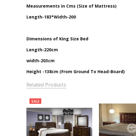
Measurements in Cms (Size of Mattress)
Length-183*Width-200
Dimensions of King Size Bed
Length-220cm
width-203cm
Height -138cm (From Ground To Head-Board)
Related Products
SALE