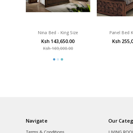
Nina Bed - King Size
Panel Bed K
Ksh 143,650.00
Ksh 255,
Ksh 169,000.00
Navigate
Our Categ
Terms & Conditions
LIVING RO