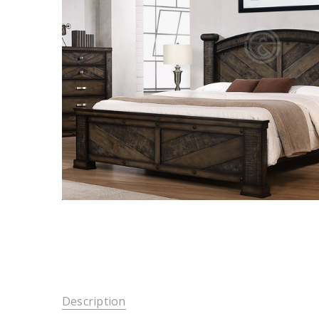
Description