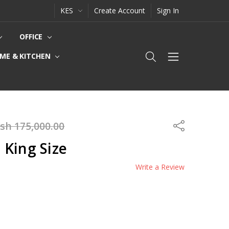
KES
Create Account
Sign In
OFFICE
ME & KITCHEN
sh 175,000.00
Share
 King Size
Write a Review