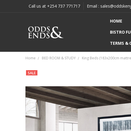
Call us at +254 737 771717
Email : sales@oddsken
HOME
BISTRO F
TERMS & 
Home
BED ROOM & STUDY
King Beds (183x200cm mattre
SALE