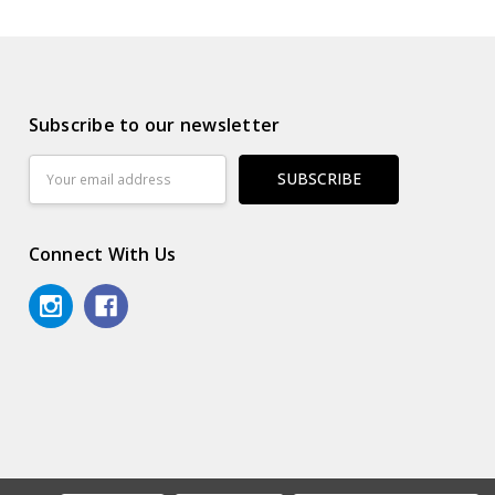
Subscribe to our newsletter
Email
Address
Connect With Us