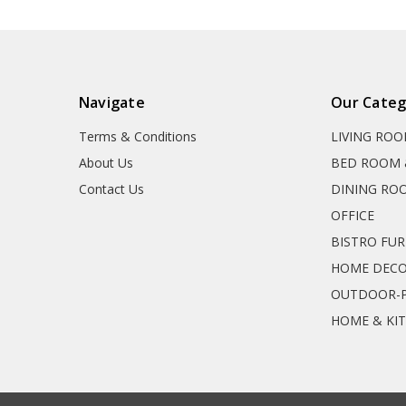
Navigate
Our Categ
Terms & Conditions
LIVING RO
About Us
BED ROOM 
Contact Us
DINING RO
OFFICE
BISTRO FU
HOME DEC
OUTDOOR-P
HOME & KI