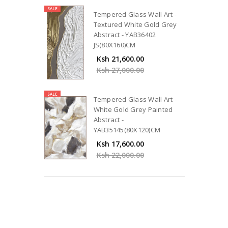
SALE
Tempered Glass Wall Art -
Textured White Gold Grey
Abstract - YAB36402
JS(80X160)CM
Ksh 21,600.00
Ksh 27,000.00
SALE
Tempered Glass Wall Art -
White Gold Grey Painted
Abstract -
YAB35145(80X120)CM
Ksh 17,600.00
Ksh 22,000.00