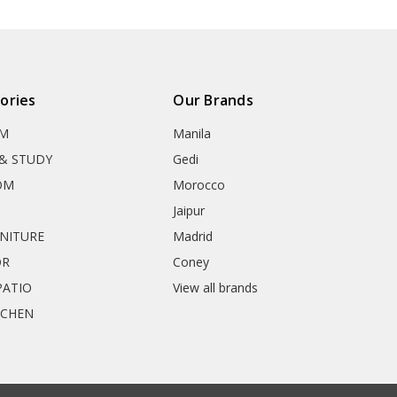
ories
Our Brands
OM
Manila
& STUDY
Gedi
OM
Morocco
Jaipur
RNITURE
Madrid
OR
Coney
ATIO
View all brands
TCHEN