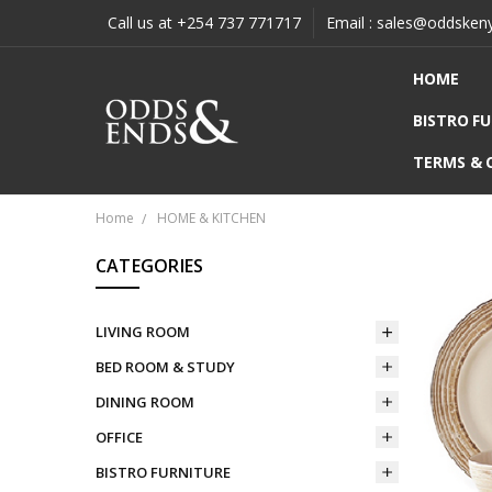
Call us at +254 737 771717
Email : sales@oddsken
HOME
BISTRO F
TERMS & 
Home
HOME & KITCHEN
CATEGORIES
LIVING ROOM
BED ROOM & STUDY
DINING ROOM
OFFICE
BISTRO FURNITURE