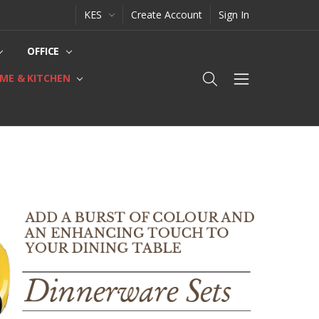
KES
Create Account
Sign In
OFFICE
ME & KITCHEN