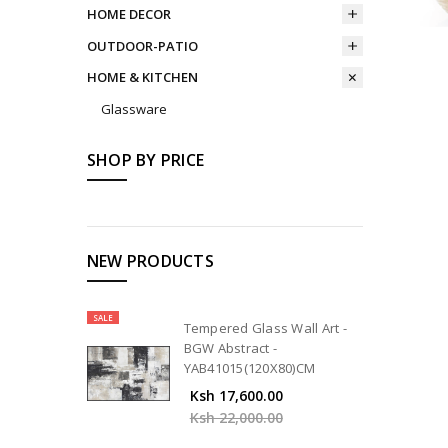
HOME DECOR
OUTDOOR-PATIO
HOME & KITCHEN
Glassware
SHOP BY PRICE
NEW PRODUCTS
SALE
Tempered Glass Wall Art -
BGW Abstract -
YAB41015(120X80)CM
Ksh 17,600.00
Ksh 22,000.00