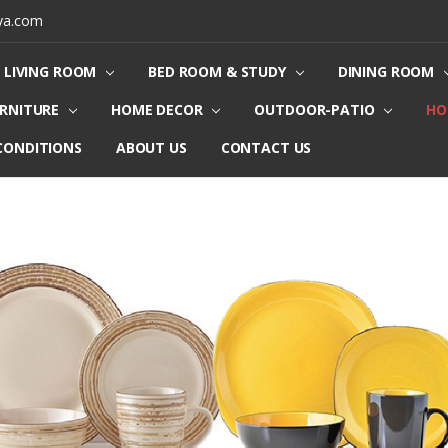
ya.com
LIVING ROOM
BED ROOM & STUDY
DINING ROOM
URNITURE
HOME DECOR
OUTDOOR-PATIO
HO
CONDITIONS
ABOUT US
CONTACT US