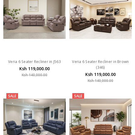
Veria 6 Seater Recliner in J563
Veria 6 Seater Recliner in Brown
(346)
Ksh 119,000.00
Ksh 119,000.00
Ksh 140,000.00
Ksh 140,000.00
SALE
SALE