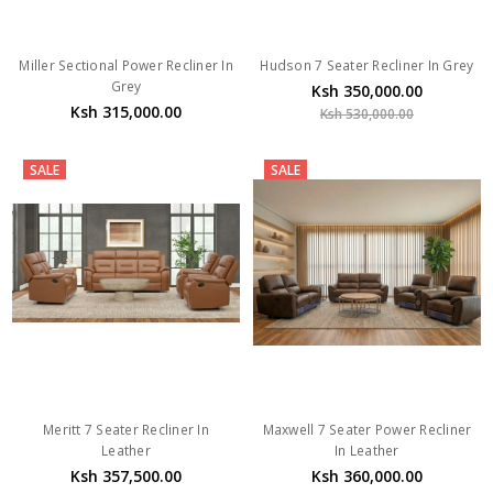
Miller Sectional Power Recliner In
Hudson 7 Seater Recliner In Grey
Grey
Ksh 350,000.00
Ksh 315,000.00
Ksh 530,000.00
SALE
SALE
Meritt 7 Seater Recliner In
Maxwell 7 Seater Power Recliner
Leather
In Leather
Ksh 357,500.00
Ksh 360,000.00