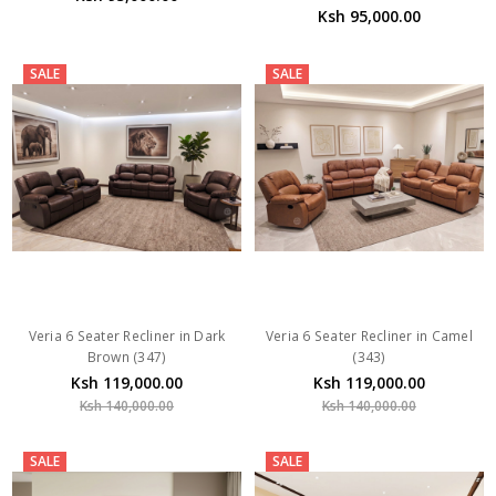
Ksh 95,000.00
SALE
SALE
Veria 6 Seater Recliner in Dark
Veria 6 Seater Recliner in Camel
Brown (347)
(343)
Ksh 119,000.00
Ksh 119,000.00
Ksh 140,000.00
Ksh 140,000.00
SALE
SALE