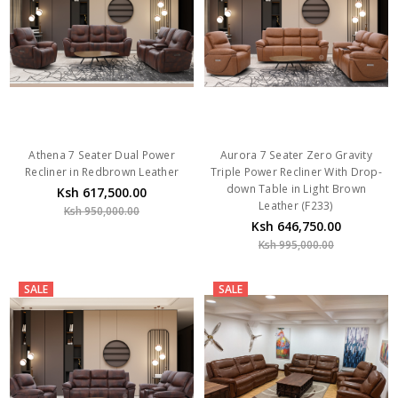
Athena 7 Seater Dual Power
Aurora 7 Seater Zero Gravity
Recliner in Redbrown Leather
Triple Power Recliner With Drop-
down Table in Light Brown
Ksh 617,500.00
Leather (F233)
Ksh 950,000.00
Ksh 646,750.00
Ksh 995,000.00
SALE
SALE