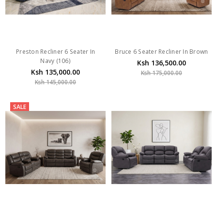
Preston Recliner 6 Seater In
Bruce 6 Seater Recliner In Brown
Navy (106)
Ksh 136,500.00
Ksh 135,000.00
Ksh 175,000.00
Ksh 145,000.00
SALE