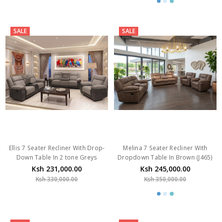
SALE
SALE
Ellis 7 Seater Recliner With Drop-
Melina 7 Seater Recliner With
Down Table In 2 tone Greys
Dropdown Table In Brown (J465)
Ksh 231,000.00
Ksh 245,000.00
Ksh 330,000.00
Ksh 350,000.00