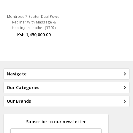
Montrose 7 Seater Dual Power
Recliner With Massage &
Heating In Leather (3707)
Ksh 1,450,000.00
Navigate
Our Categories
Our Brands
Subscribe to our newsletter
Email