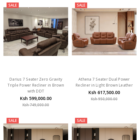
SALE
SALE
Darius 7 Seater Zero Gravity
Athena 7 Seater Dual Power
Triple Power Recliner in Brown
Recliner in Light Brown Leather
with DDT
Ksh 617,500.00
Ksh 599,000.00
Ksh 950,000.00
Ksh 749,000.00
SALE
SALE