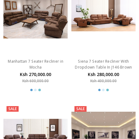
Manhattan 7 Seater Recliner in
Siena 7 Seater Recliner With
Mocha
Dropdown Table In J146 Brown
Ksh 270,000.00
Ksh 280,000.00
Ksh 600,000.00
Ksh 400,000.00
SALE
SALE