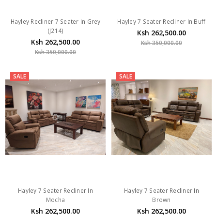
Hayley Recliner 7 Seater In Grey
Hayley 7 Seater Recliner In Buff
(J214)
Ksh 262,500.00
Ksh 262,500.00
Ksh 350,000.00
Ksh 350,000.00
SALE
SALE
Hayley 7 Seater Recliner In
Hayley 7 Seater Recliner In
Mocha
Brown
Ksh 262,500.00
Ksh 262,500.00