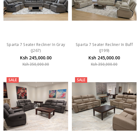
Sparta 7 Seater Recliner In Gray
Sparta 7 Seater Recliner In Buff
(J267)
(J199)
Ksh 245,000.00
Ksh 245,000.00
Ksh 350,000.00
Ksh 350,000.00
SALE
SALE