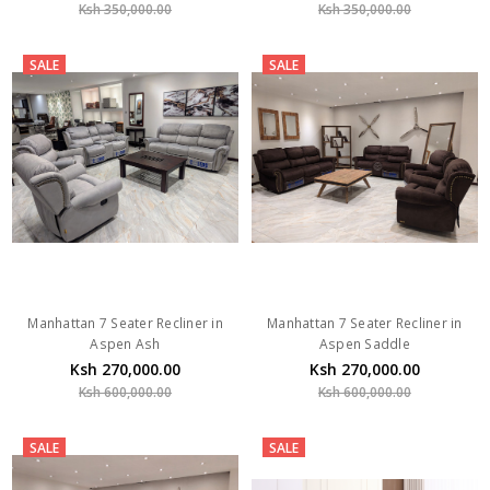
Ksh 350,000.00
Ksh 350,000.00
SALE
SALE
Manhattan 7 Seater Recliner in
Manhattan 7 Seater Recliner in
Aspen Ash
Aspen Saddle
Ksh 270,000.00
Ksh 270,000.00
Ksh 600,000.00
Ksh 600,000.00
SALE
SALE