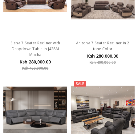
Siena 7 Seater Recliner with
Arizona 7 Seater Recliner in 2
Dropdown Table in J428M
tone Color
Mocha
Ksh 280,000.00
Ksh 280,000.00
Ksh 400,000.00
Ksh 400,000.00
SALE