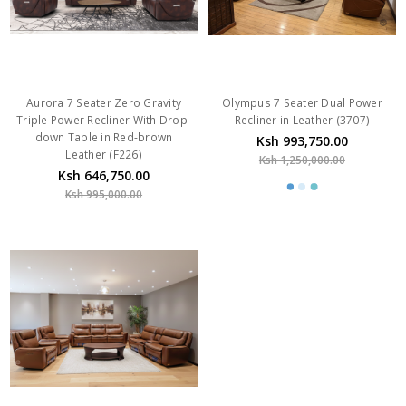
Aurora 7 Seater Zero Gravity
Olympus 7 Seater Dual Power
Triple Power Recliner With Drop-
Recliner in Leather (3707)
down Table in Red-brown
Ksh 993,750.00
Leather (F226)
Ksh 1,250,000.00
Ksh 646,750.00
Ksh 995,000.00