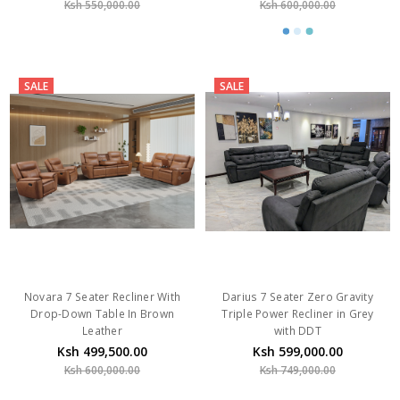
Ksh 550,000.00
Ksh 600,000.00
SALE
SALE
Novara 7 Seater Recliner With
Darius 7 Seater Zero Gravity
Drop-Down Table In Brown
Triple Power Recliner in Grey
Leather
with DDT
Ksh 499,500.00
Ksh 599,000.00
Ksh 600,000.00
Ksh 749,000.00