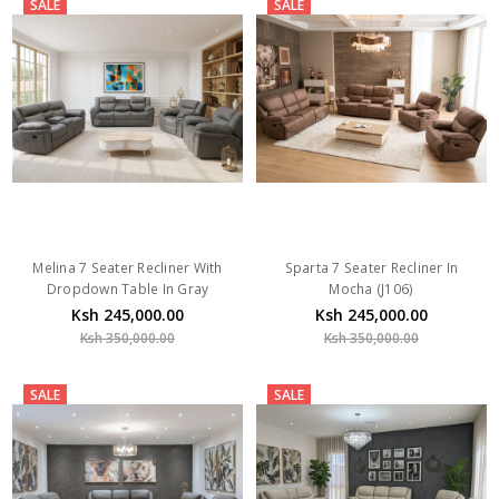
SALE
SALE
Melina 7 Seater Recliner With
Sparta 7 Seater Recliner In
Dropdown Table In Gray
Mocha (J106)
Ksh 245,000.00
Ksh 245,000.00
Ksh 350,000.00
Ksh 350,000.00
SALE
SALE