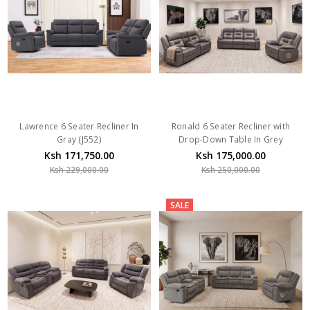
Lawrence 6 Seater Recliner In
Ronald 6 Seater Recliner with
Gray (J552)
Drop-Down Table In Grey
Ksh 171,750.00
Ksh 175,000.00
Ksh 229,000.00
Ksh 250,000.00
SALE