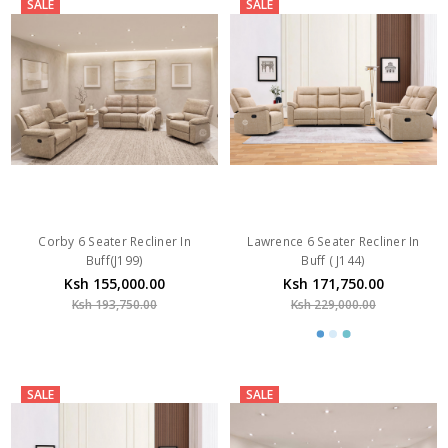
SALE
SALE
Corby 6 Seater Recliner In
Lawrence 6 Seater Recliner In
Buff(J199)
Buff ( J144)
Ksh 155,000.00
Ksh 171,750.00
Ksh 193,750.00
Ksh 229,000.00
SALE
SALE