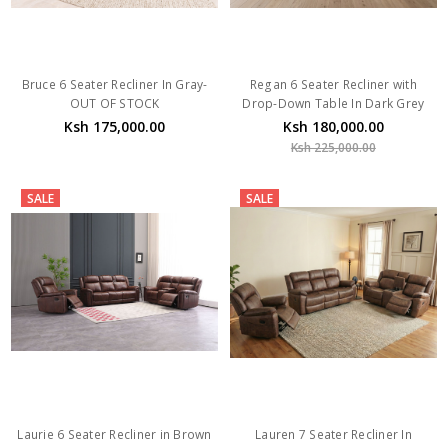
Bruce 6 Seater Recliner In Gray-
Regan 6 Seater Recliner with
OUT OF STOCK
Drop-Down Table In Dark Grey
Ksh 175,000.00
Ksh 180,000.00
Ksh 225,000.00
SALE
SALE
Laurie 6 Seater Recliner in Brown
Lauren 7 Seater Recliner In