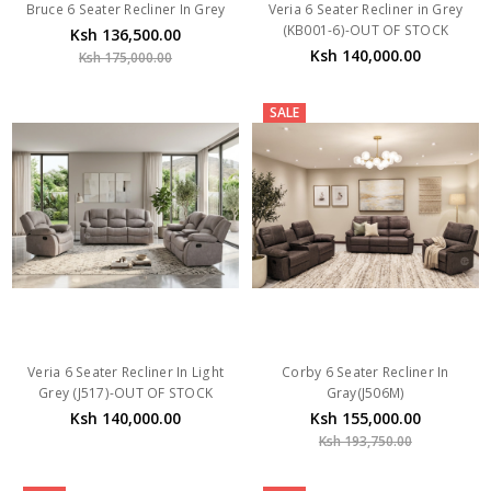
Bruce 6 Seater Recliner In Grey
Veria 6 Seater Recliner in Grey
(KB001-6)-OUT OF STOCK
Ksh 136,500.00
Ksh 140,000.00
Ksh 175,000.00
SALE
Veria 6 Seater Recliner In Light
Corby 6 Seater Recliner In
Grey (J517)-OUT OF STOCK
Gray(J506M)
Ksh 140,000.00
Ksh 155,000.00
Ksh 193,750.00