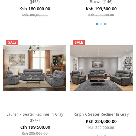
(J453)
Brown (J146)
Ksh 180,000.00
Ksh 199,500.00
Ksh 300,000.00
Ksh 285,000.00
SALE
SALE
Lauren 7 Seater Recliner In Gray
Ralph 6 Seater Recliner In Gray
(J547)
Ksh 224,000.00
Ksh 199,500.00
Ksh 320,000.00
Ksh 285,000.00