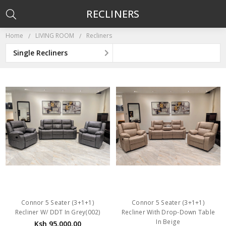
RECLINERS
Home
LIVING ROOM
Recliners
Single Recliners
Connor 5 Seater (3+1+1)
Connor 5 Seater (3+1+1)
Recliner W/ DDT In Grey(002)
Recliner With Drop-Down Table
In Beige
Ksh 95,000.00