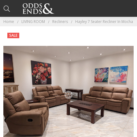
Home
LIVING ROOM
Recliners
Hayley 7 Seater Recliner In Mocha
SALE