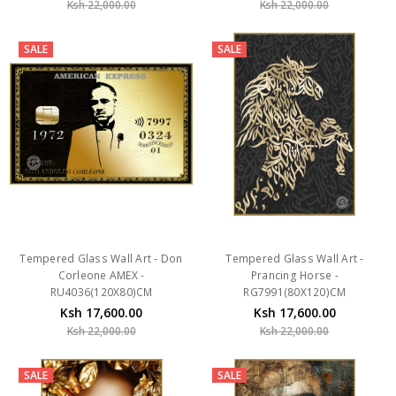
SALE
SALE
Tempered Glass Wall Art - Don
Tempered Glass Wall Art -
Corleone AMEX -
Prancing Horse -
RU4036(120X80)CM
RG7991(80X120)CM
Ksh 17,600.00
Ksh 17,600.00
Ksh 22,000.00
Ksh 22,000.00
SALE
SALE