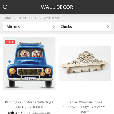
WALL DECOR
Home
HOME DECOR
Wall Decor
Mirrors
Clocks
SALE
Painting - Old Morris With Dogs
Carved Wooden hooks
(G0218)-(60X60)CM
13L19520 (Length-80x Width-
35)cm
Ksh 4,950.00
Ksh 5,500.00