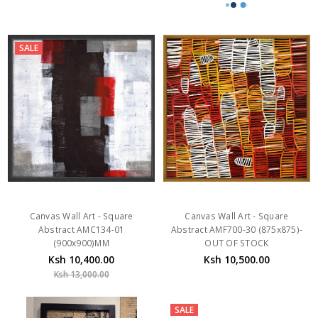
SALE
Canvas Wall Art - Square
Canvas Wall Art - Square
Abstract AMC134-01
Abstract AMF700-30 (875x875)-
(900x900)MM
OUT OF STOCK
Ksh 10,400.00
Ksh 10,500.00
Ksh 13,000.00
SALE