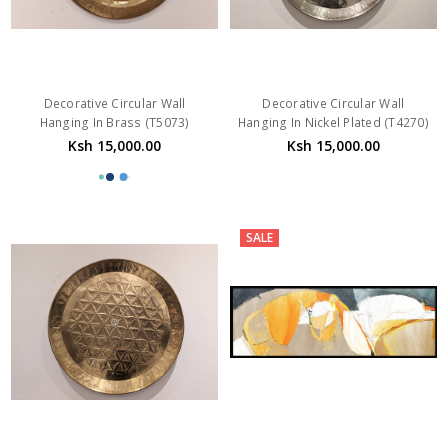
Decorative Circular Wall
Decorative Circular Wall
Hanging In Brass (T5073)
Hanging In Nickel Plated (T4270)
Ksh 15,000.00
Ksh 15,000.00
SALE