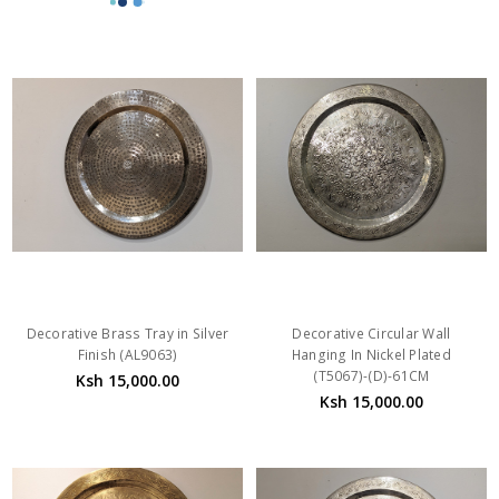
Decorative Brass Tray in Silver
Decorative Circular Wall
Finish (AL9063)
Hanging In Nickel Plated
(T5067)-(D)-61CM
Ksh 15,000.00
Ksh 15,000.00