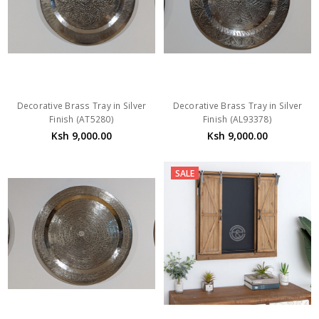
Decorative Brass Tray in Silver
Decorative Brass Tray in Silver
Finish (AT5280)
Finish (AL93378)
Ksh 9,000.00
Ksh 9,000.00
SALE