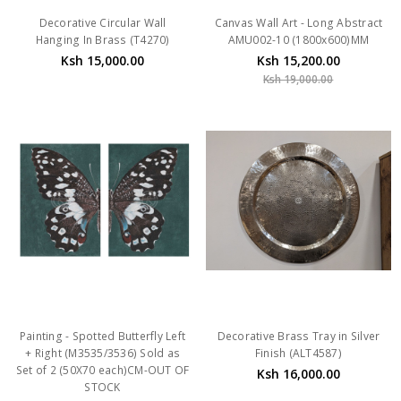
Decorative Circular Wall
Canvas Wall Art - Long Abstract
Hanging In Brass (T4270)
AMU002-10 (1800x600)MM
Ksh 15,000.00
Ksh 15,200.00
Ksh 19,000.00
Painting - Spotted Butterfly Left
Decorative Brass Tray in Silver
+ Right (M3535/3536) Sold as
Finish (ALT4587)
Set of 2 (50X70 each)CM-OUT OF
Ksh 16,000.00
STOCK