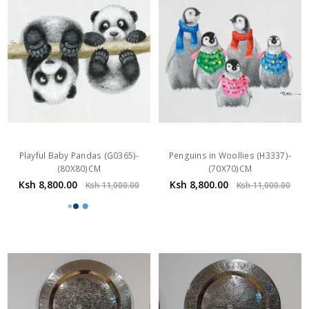
Playful Baby Pandas (G0365)-
Penguins in Woollies (H3337)-
(80X80)CM
(70X70)CM
Ksh 8,800.00
Ksh 8,800.00
Ksh 11,000.00
Ksh 11,000.00