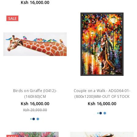
Ksh 16,000.00
SALE
Birds on Giraffe (I0412)-
Couple on a Walk - ADG064-01-
(160X60)CM
(800x1200)MM-OUT OF STOCK
Ksh 16,000.00
Ksh 16,000.00
Ksh 20,000.00
SALE