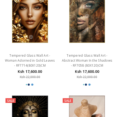
Tempered Glass Wall Art -
Tempered Glass Wall Art -
Woman Adorned in Gold Leaves
Abstract Woman In the Shadows
- RF7714(80X120)CM
- RF7058 (80X120)CM
Ksh 17,600.00
Ksh 17,600.00
Ksh 22,000.00
Ksh 22,000.00
SALE
SALE