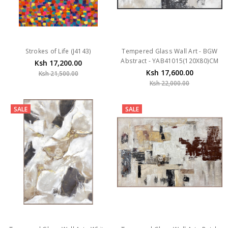
Strokes of Life (J4143)
Tempered Glass Wall Art - BGW
Abstract - YAB41015(120X80)CM
Ksh 17,200.00
Ksh 17,600.00
Ksh 21,500.00
Ksh 22,000.00
SALE
SALE
Tempered Glass Wall Art - White
Tempered Glass Wall Art - Patch