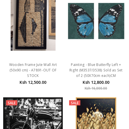
Wooden Frame Jute Wall Art
Painting - Blue Butterfly Left +
(50x90 cm) - A7891-OUT OF
Right (M3537/3538) Sold as Set
STOCK
of 2 (50X70cm each)CM
Ksh 12,500.00
Ksh 12,800.00
Ksh 16,000.00
SALE
SALE