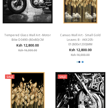
Tempered Glass Wall Art -Motor
Canvas Wall Art - Small Gold
Bike D0490-(80x80)CM
Leaves B - AKX205-
01(800x1200)MM
Ksh 12,800.00
Ksh 12,800.00
Ksh 16,000.00
Ksh 16,000.00
SALE
SALE