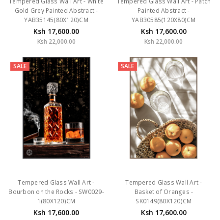
Gold Grey Painted Abstract -
Painted Abstract -
YAB35145(80X120)CM
YAB30585(120X80)CM
Ksh 17,600.00
Ksh 17,600.00
Ksh 22,000.00
Ksh 22,000.00
SALE
SALE
Tempered Glass Wall Art -
Tempered Glass Wall Art -
Bourbon on the Rocks - SW0029-
Basket of Oranges -
1(80X120)CM
SK0149(80X120)CM
Ksh 17,600.00
Ksh 17,600.00
Ksh 22,000.00
Ksh 22,000.00