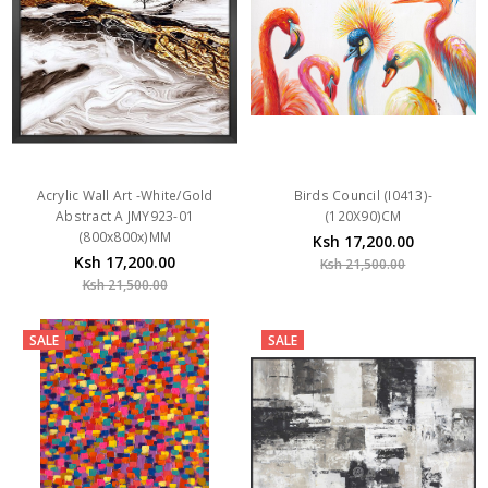
Acrylic Wall Art -White/Gold
Birds Council (I0413)-
Abstract A JMY923-01
(120X90)CM
(800x800x)MM
Ksh 17,200.00
Ksh 17,200.00
Ksh 21,500.00
Ksh 21,500.00
SALE
SALE