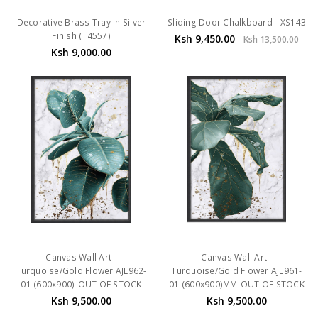
Decorative Brass Tray in Silver
Sliding Door Chalkboard - XS143
Finish (T4557)
Ksh 9,450.00
Ksh 13,500.00
Ksh 9,000.00
Canvas Wall Art -
Canvas Wall Art -
Turquoise/Gold Flower AJL962-
Turquoise/Gold Flower AJL961-
01 (600x900)-OUT OF STOCK
01 (600x900)MM-OUT OF STOCK
Ksh 9,500.00
Ksh 9,500.00