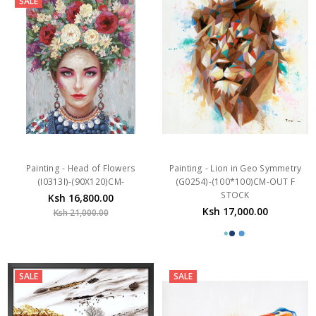
Painting - Head of Flowers
Painting - Lion in Geo Symmetry
(I0313I)-(90X120)CM-
(G0254)-(100*100)CM-OUT F
STOCK
Ksh 16,800.00
Ksh 17,000.00
Ksh 21,000.00
SALE
SALE