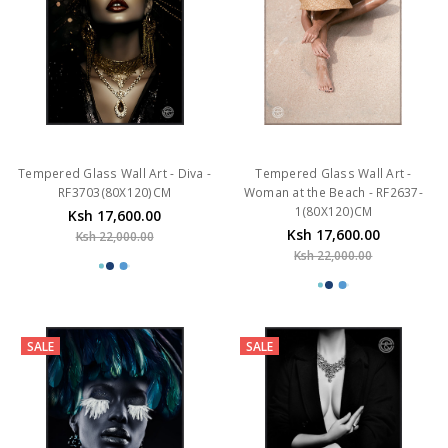
Tempered Glass Wall Art - Diva -
Tempered Glass Wall Art -
RF3703(80X120)CM
Woman at the Beach - RF2637-
1(80X120)CM
Ksh 17,600.00
Ksh 17,600.00
Ksh 22,000.00
Ksh 22,000.00
SALE
SALE