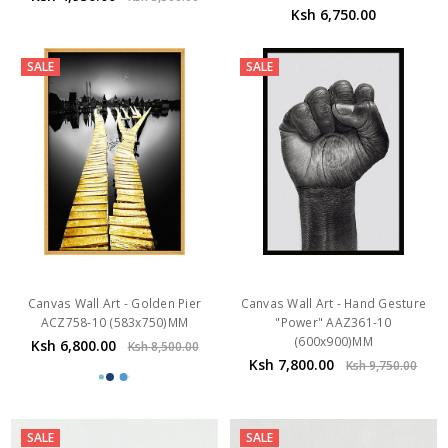
Ksh 6,750.00
SALE
SALE
Canvas Wall Art - Golden Pier
Canvas Wall Art - Hand Gesture
ACZ758-10 (583x750)MM
"Power" AAZ361-10
(600x900)MM
Ksh 6,800.00
Ksh 8,500.00
Ksh 7,800.00
Ksh 9,750.00
SALE
SALE