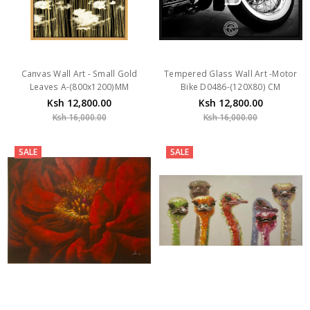
Canvas Wall Art - Small Gold
Tempered Glass Wall Art -Motor
Leaves A-(800x1200)MM
Bike D0486-(120X80) CM
Ksh 12,800.00
Ksh 12,800.00
Ksh 16,000.00
Ksh 16,000.00
SALE
SALE