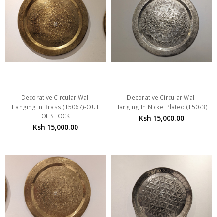
Decorative Circular Wall
Decorative Circular Wall
Hanging In Brass (T5067)-OUT
Hanging In Nickel Plated (T5073)
OF STOCK
Ksh 15,000.00
Ksh 15,000.00