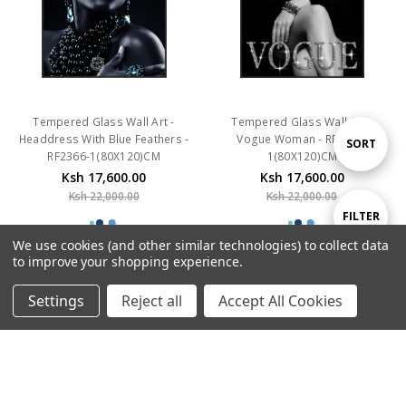
Tempered Glass Wall Art -
Tempered Glass Wall Art -
Headdress With Blue Feathers -
Vogue Woman - RF2298-
RF2366-1(80X120)CM
1(80X120)CM
Sort
SORT
Ksh 17,600.00
Ksh 17,600.00
Ksh 22,000.00
Ksh 22,000.00
By
Show
FILTER
We use cookies (and other similar technologies) to collect data
to improve your shopping experience.
SALE
SALE
Filters
Settings
Reject all
Accept All Cookies
Home
Categories
Account
Contact
More