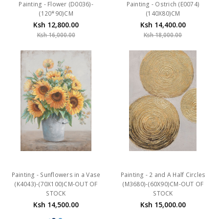
Painting - Flower (D0036)-
Painting - Ostrich (E0074)
(120*90)CM
(140X80)CM
Ksh 12,800.00
Ksh 14,400.00
Ksh 16,000.00
Ksh 18,000.00
Painting - Sunflowers in a Vase
Painting - 2 and A Half Circles
(K4043)-(70X100)CM-OUT OF
(M3680)-(60X90)CM-OUT OF
STOCK
STOCK
Ksh 14,500.00
Ksh 15,000.00