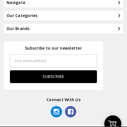
Navigate
Our Categories
Our Brands
Subscribe to our newsletter
Email
Address
Connect With Us
Add