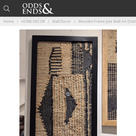
Home
HOME DECOR
Wall Decor
Wooden Frame Jute Wall Art (50