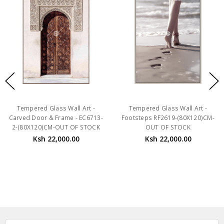
Tempered Glass Wall Art -
Tempered Glass Wall Art -
Carved Door & Frame - EC6713-
Footsteps RF2619-(80X120)CM-
2-(80X120)CM-OUT OF STOCK
OUT OF STOCK
Ksh 22,000.00
Ksh 22,000.00