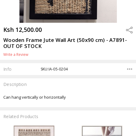
Ksh 12,500.00
Shar
Wooden Frame Jute Wall Art (50x90 cm) - A7891-
OUT OF STOCK
Write a Review
Info
SKU:IA-05-0204
Description
Can hang vertically or horizontally
Related Products