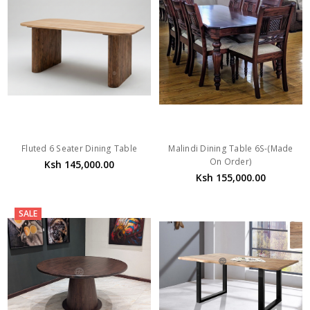
Fluted 6 Seater Dining Table
Malindi Dining Table 6S-(Made
On Order)
Ksh 145,000.00
Ksh 155,000.00
SALE