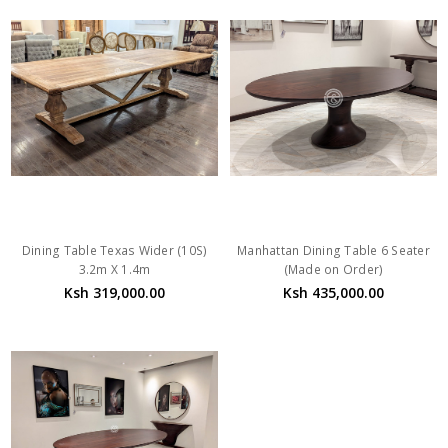
Dining Table Texas Wider (10S)
Manhattan Dining Table 6 Seater
3.2m X 1.4m
(Made on Order)
Ksh 319,000.00
Ksh 435,000.00