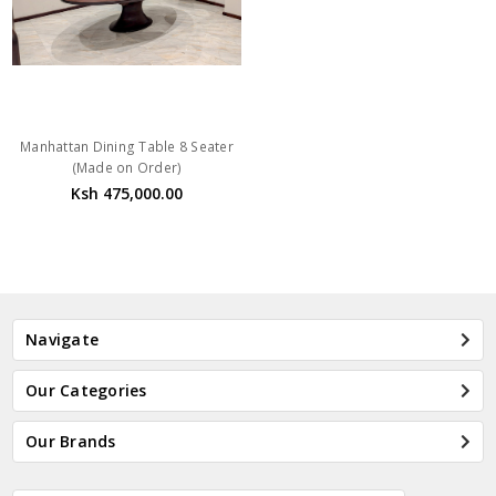
Manhattan Dining Table 8 Seater
(Made on Order)
Ksh 475,000.00
Navigate
Our Categories
Our Brands