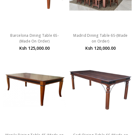
Barcelona Dining Table 6S-
Madrid Dining Table 6S-(Made
(Made On Order)
on Order)
Ksh 125,000.00
Ksh 120,000.00