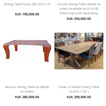
Dining Table Timau (8S) 2m X 1m
Circular Dining Table (Made on
-
order) Available as 6S or 8S
(Glass top sold separately)
Ksh 199,000.00
Ksh 250,000.00
Monaco Dining Table 6S-)Made
Timau 10 Seater Dining Table
on Order)
(3.2m X 1.2m )
Ksh 285,000.00
Ksh 299,000.00