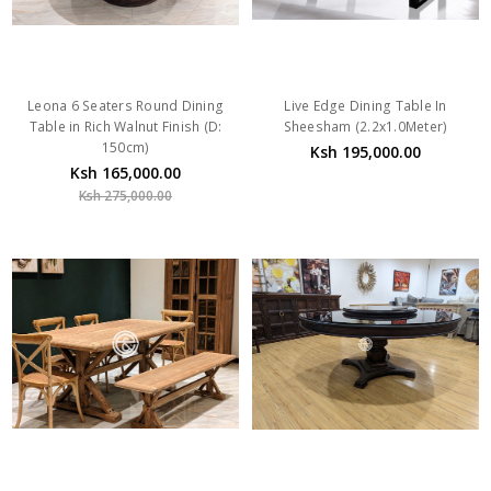
Leona 6 Seaters Round Dining
Live Edge Dining Table In
Table in Rich Walnut Finish (D:
Sheesham (2.2x1.0Meter)
150cm)
Ksh 195,000.00
Ksh 165,000.00
Ksh 275,000.00