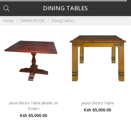
DINING TABLES
Home
DINING ROOM
Dining Tables
Jikoni Bistro Table (Made on
Jaipur Bistro Table
Order)
Ksh 65,000.00
Ksh 65,000.00