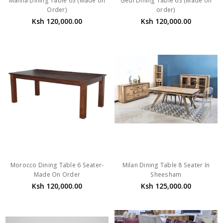
Manila Dining Table 6S (Made on
Gedi Dining Table 6S (Made on
Order)
order)
Ksh 120,000.00
Ksh 120,000.00
Morocco Dining Table 6 Seater-
Milan Dining Table 8 Seater In
Made On Order
Sheesham
Ksh 120,000.00
Ksh 125,000.00