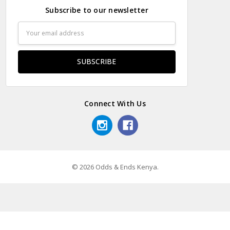
Subscribe to our newsletter
Email
Address
Connect With Us
© 2026 Odds & Ends Kenya.