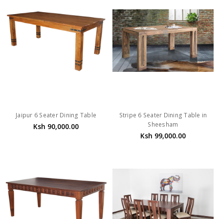
Jaipur 6 Seater Dining Table
Stripe 6 Seater Dining Table in
Sheesham
Ksh 90,000.00
Ksh 99,000.00