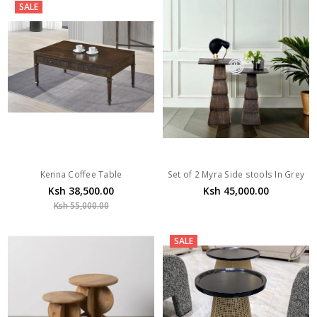
SALE
Kenna Coffee Table
Set of 2 Myra Side stools In Grey
Ksh 38,500.00
Ksh 45,000.00
Ksh 55,000.00
SALE