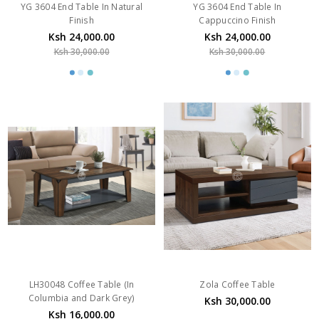
YG 3604 End Table In Natural
YG 3604 End Table In
Finish
Cappuccino Finish
Ksh 24,000.00
Ksh 24,000.00
Ksh 30,000.00
Ksh 30,000.00
LH30048 Coffee Table (In
Zola Coffee Table
Columbia and Dark Grey)
Ksh 30,000.00
Ksh 16,000.00