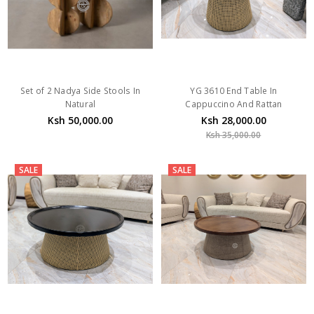
Set of 2 Nadya Side Stools In
YG 3610 End Table In
Natural
Cappuccino And Rattan
Ksh 50,000.00
Ksh 28,000.00
Ksh 35,000.00
SALE
SALE