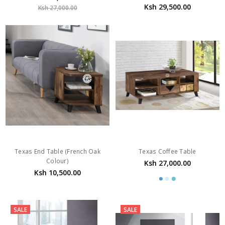
Texas End Table (French Oak
Texas Coffee Table
Colour)
Ksh 27,000.00
Ksh 10,500.00
SALE
SALE