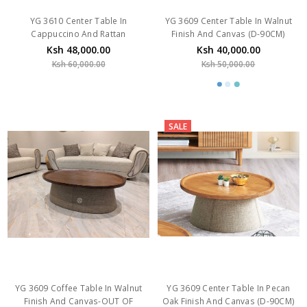
YG 3610 Center Table In
YG 3609 Center Table In Walnut
Cappuccino And Rattan
Finish And Canvas (D-90CM)
Ksh 48,000.00
Ksh 40,000.00
Ksh 60,000.00
Ksh 50,000.00
SALE
YG 3609 Coffee Table In Walnut
YG 3609 Center Table In Pecan
Finish And Canvas-OUT OF
Oak Finish And Canvas (D-90CM)