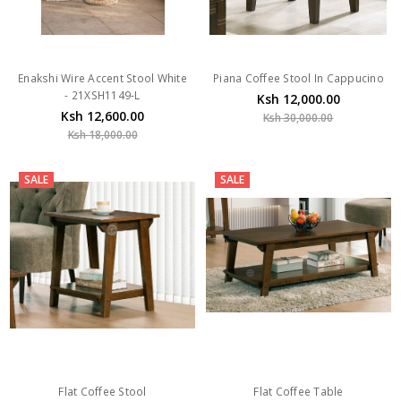
Enakshi Wire Accent Stool White
Piana Coffee Stool In Cappucino
- 21XSH1149-L
Ksh 12,000.00
Ksh 12,600.00
Ksh 30,000.00
Ksh 18,000.00
SALE
SALE
Flat Coffee Stool
Flat Coffee Table