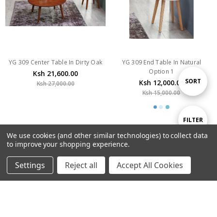
YG 309 Center Table In Dirty Oak
YG 309 End Table In Natural
Option 1
Ksh 21,600.00
Ksh 12,000.00
Ksh 27,000.00
Sort
SORT
Ksh 15,000.00
By
Show
FILTER
SALE
We use cookies (and other similar technologies) to collect data
to improve your shopping experience.
Filters
Settings
Reject all
Accept All Cookies
Home
Categories
Account
Contact
More