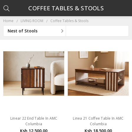
COFFEE TABLES & STOOLS
Home
LIVING ROOM
Coffee Tables & Stools
Nest of Stools
Linear 22 End Table In AMC
Linea 21 Coffee Table In AMC
Columbia
Columbia
Ksh 12,500.00
Ksh 18,500.00