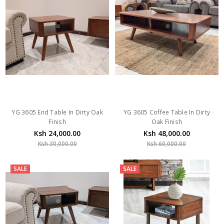
YG 3605 End Table In Dirty Oak
YG 3605 Coffee Table In Dirty
Finish
Oak Finish
Ksh 24,000.00
Ksh 48,000.00
Ksh 30,000.00
Ksh 60,000.00
SALE
SALE