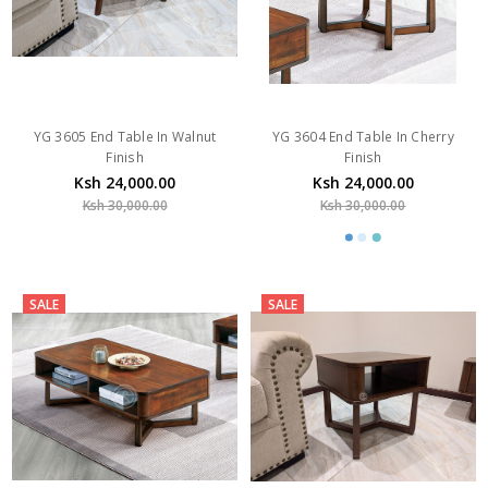
YG 3605 End Table In Walnut
YG 3604 End Table In Cherry
Finish
Finish
Ksh 24,000.00
Ksh 24,000.00
Ksh 30,000.00
Ksh 30,000.00
SALE
SALE