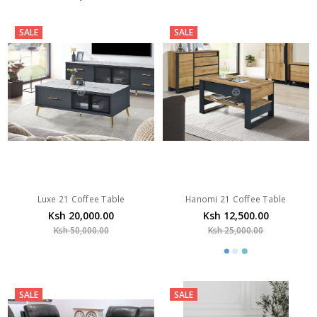
SALE
SALE
Luxe 21 Coffee Table
Hanomi 21 Coffee Table
Ksh 20,000.00
Ksh 12,500.00
Ksh 50,000.00
Ksh 25,000.00
SALE
SALE