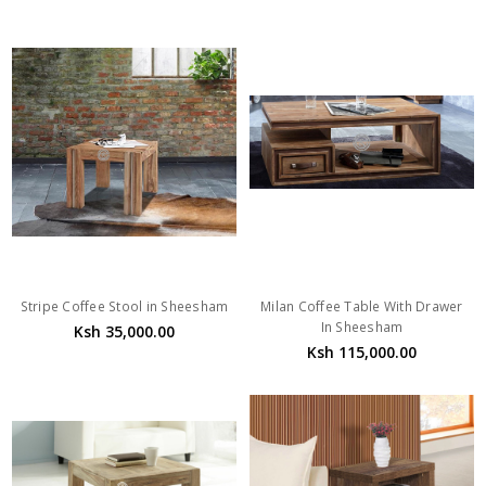
Stripe Coffee Stool in Sheesham
Milan Coffee Table With Drawer
In Sheesham
Ksh 35,000.00
Ksh 115,000.00