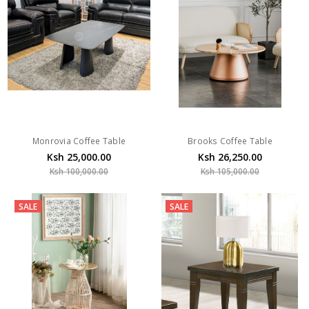
Monrovia Coffee Table
Brooks Coffee Table
Ksh 25,000.00
Ksh 26,250.00
Ksh 100,000.00
Ksh 105,000.00
SALE
SALE