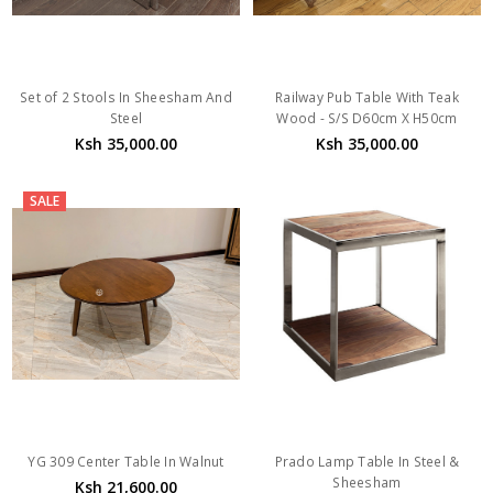
Set of 2 Stools In Sheesham And
Railway Pub Table With Teak
Steel
Wood - S/S D60cm X H50cm
Ksh 35,000.00
Ksh 35,000.00
SALE
YG 309 Center Table In Walnut
Prado Lamp Table In Steel &
Sheesham
Ksh 21,600.00
Ksh 29,500.00
Ksh 27,000.00