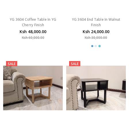
YG 3604 Coffee Table In YG
YG 3604 End Table In Walnut
Cherry Finish
Finish
Ksh 48,000.00
Ksh 24,000.00
Ksh 60,000.00
Ksh 30,000.00
SALE
SALE