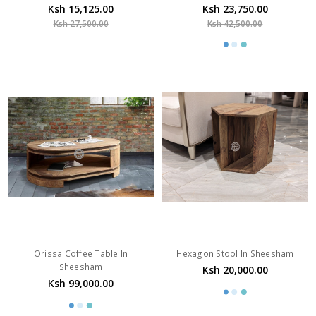
Ksh 15,125.00
Ksh 23,750.00
Ksh 27,500.00
Ksh 42,500.00
Orissa Coffee Table In
Hexagon Stool In Sheesham
Sheesham
Ksh 20,000.00
Ksh 99,000.00