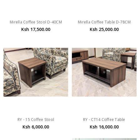
Mirella Coffee Stool D-40CM
Mirella Coffee Table D-78CM
Ksh 17,500.00
Ksh 25,000.00
RY - 15 Coffee Stool
RY - CT14 Coffee Table
Ksh 6,000.00
Ksh 16,000.00