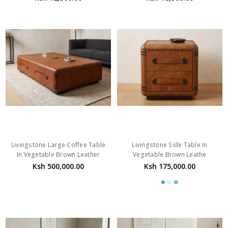
Livingstone Large Coffee Table
Livingstone Side Table In
In Vegetable Brown Leather
Vegetable Brown Leathe
Ksh 500,000.00
Ksh 175,000.00