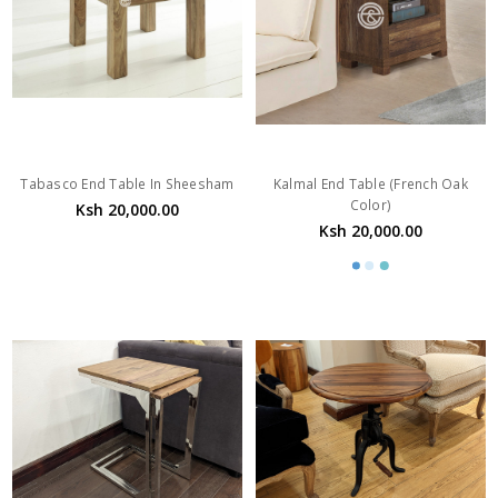
Tabasco End Table In Sheesham
Kalmal End Table (French Oak
Color)
Ksh 20,000.00
Ksh 20,000.00