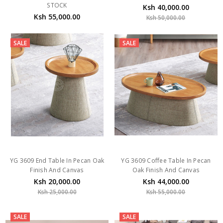
STOCK
Ksh 40,000.00
Ksh 55,000.00
Ksh 50,000.00
SALE
SALE
YG 3609 End Table In Pecan Oak
YG 3609 Coffee Table In Pecan
Finish And Canvas
Oak Finish And Canvas
Ksh 20,000.00
Ksh 44,000.00
Ksh 25,000.00
Ksh 55,000.00
SALE
SALE