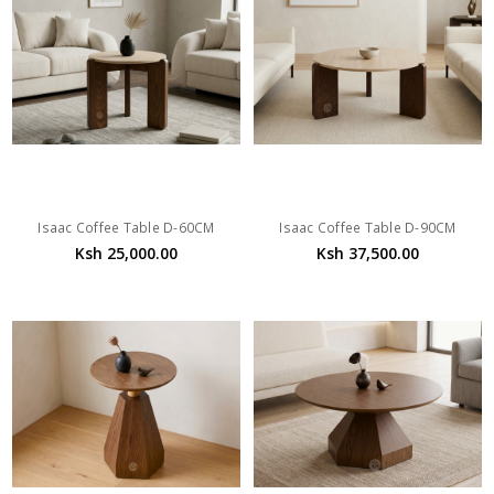
Isaac Coffee Table D-60CM
Isaac Coffee Table D-90CM
Ksh 25,000.00
Ksh 37,500.00