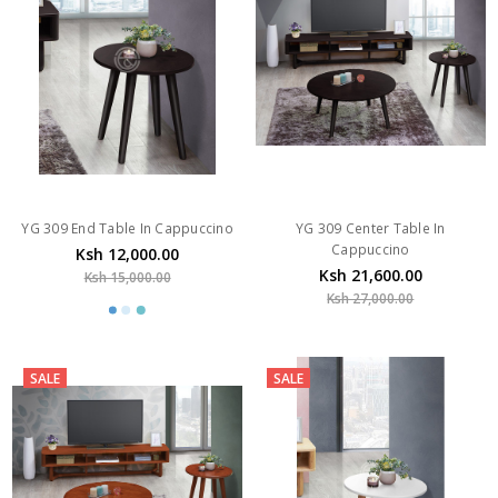
YG 309 End Table In Cappuccino
YG 309 Center Table In
Cappuccino
Ksh 12,000.00
Ksh 21,600.00
Ksh 15,000.00
Ksh 27,000.00
SALE
SALE