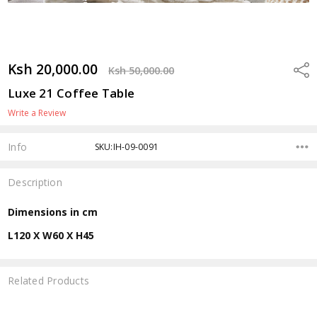
Ksh 20,000.00
Shar
Ksh 50,000.00
Luxe 21 Coffee Table
Write a Review
Info
SKU:IH-09-0091
Description
Dimensions in cm
L120 X W60 X H45
Related Products