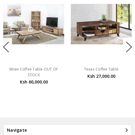
Milan Coffee Table-OUT OF
Texas Coffee Table
STOCK
Ksh 27,000.00
Ksh 60,000.00
Navigate