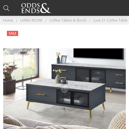
Home
LIVING ROOM
Coffee Tables & Stools
Luxe 21 Coffee Table
SALE