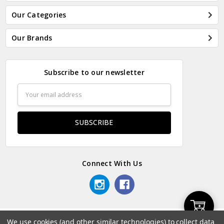
Our Categories
Our Brands
Subscribe to our newsletter
Email
Address
Connect With Us
Add
We use cookies (and other similar technologies) to collect data