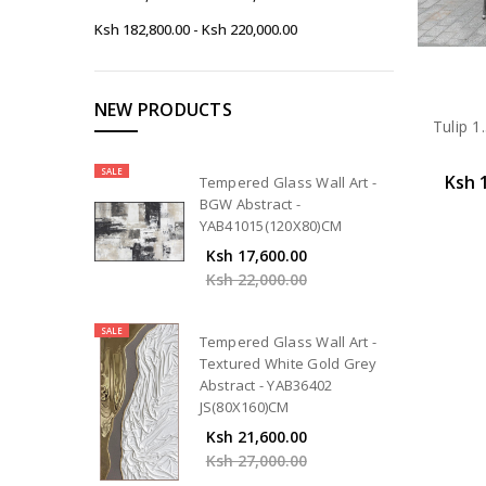
Ksh 182,800.00 - Ksh 220,000.00
NEW PRODUCTS
Tulip 1
SALE
Ksh 
Tempered Glass Wall Art -
BGW Abstract -
YAB41015(120X80)CM
Ksh 17,600.00
Ksh 22,000.00
SALE
Tempered Glass Wall Art -
Textured White Gold Grey
Abstract - YAB36402
JS(80X160)CM
Ksh 21,600.00
Ksh 27,000.00