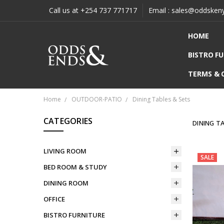
Call us at +254 737 771717
Email : sales@oddsken
HOME
BISTRO F
TERMS & 
Home
OUTDOOR-PATIO
Dining Tables & Sets
CATEGORIES
DINING T
LIVING ROOM
SALE
BED ROOM & STUDY
DINING ROOM
OFFICE
BISTRO FURNITURE