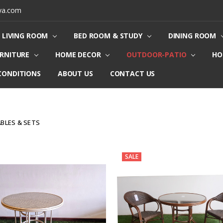
ya.com
LIVING ROOM
BED ROOM & STUDY
DINING ROOM
URNITURE
HOME DECOR
OUTDOOR-PATIO
HO
CONDITIONS
ABOUT US
CONTACT US
ABLES & SETS
SALE