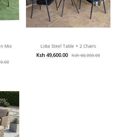
In Mix
Lidia Steel Table + 2 Chairs
Ksh 49,600.00
Ksh 60,000.00
00.00