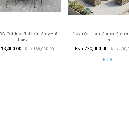
.5D Outdoor Table In Grey + 6
Nova Outdoor Corner Sofa +
Chairs
Set
113,400.00
Ksh 220,000.00
Ksh 189,000.00
Ksh 400,