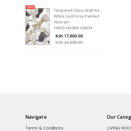
SALE
Tempered Glass Wall Art -
White Gold Grey Painted
Abstract -
YAB35145(80X120)CM
Ksh 17,600.00
Ksh 22,000.00
Navigate
Our Categ
Terms & Conditions
LIVING RO