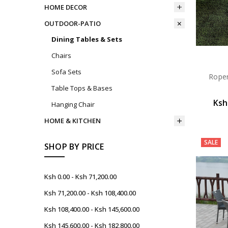
HOME DECOR
OUTDOOR-PATIO
Dining Tables & Sets
Chairs
Sofa Sets
Roper
Table Tops & Bases
Ksh
Hanging Chair
HOME & KITCHEN
SALE
SHOP BY PRICE
Ksh 0.00 - Ksh 71,200.00
Ksh 71,200.00 - Ksh 108,400.00
Ksh 108,400.00 - Ksh 145,600.00
Ksh 145,600.00 - Ksh 182,800.00