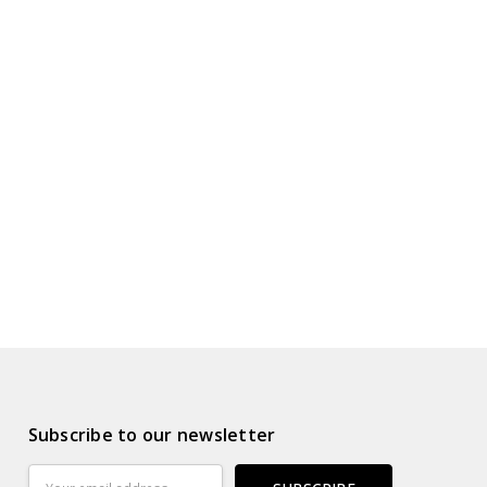
Subscribe to our newsletter
Email