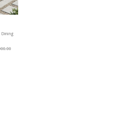
 Dining
000.00