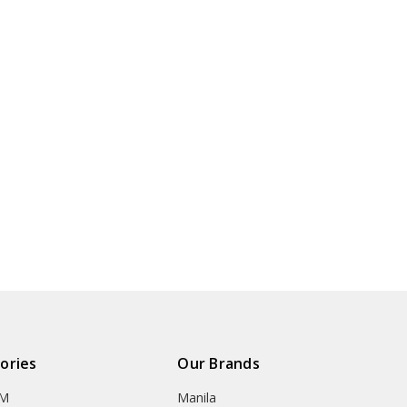
ories
Our Brands
OM
Manila