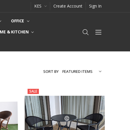
KES
Create Account
Sign In
OFFICE
ME & KITCHEN
SORT BY
SALE