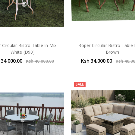
 Circular Bistro Table In Mix
Roper Circular Bistro Table 
White (D90)
Brown
 34,000.00
Ksh 34,000.00
Ksh 40,000.00
Ksh 40,0
SALE