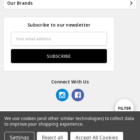
Our Brands
Subscribe to our newsletter
Email
Address
Connect With Us
Show
FILTER
We use cookies (and other similar technologies) to collect data
© 2026 Odds & Ends Kenya.
to improve your shopping experience.
Filters
Settings
Reject all
Accept All Cookies