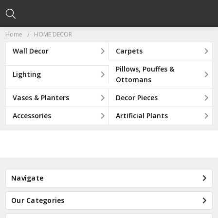
Home
HOME DECOR
Wall Decor
Carpets
Pillows, Pouffes &
Lighting
Ottomans
Vases & Planters
Decor Pieces
Accessories
Artificial Plants
Navigate
Our Categories