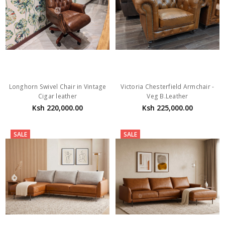
Longhorn Swivel Chair in Vintage
Victoria Chesterfield Armchair -
Cigar leather
Veg B.Leather
Ksh 220,000.00
Ksh 225,000.00
SALE
SALE