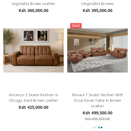
Vegetable Brown Leather
(Vegetable Brown)
Ksh 360,000.00
Ksh 395,000.00
SALE
Vincenzo 3 Seater Recliner in
Novara 7 Seater Recliner With
Chicago Dark Brown Leather
Drop-Down Table In Brown
Leather
Ksh 425,000.00
Ksh 499,500.00
Ksh 600,000.00