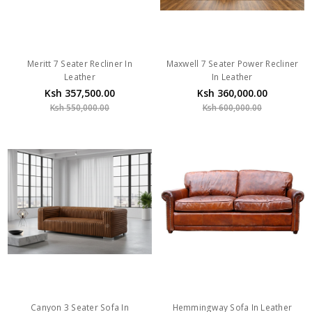
Meritt 7 Seater Recliner In
Maxwell 7 Seater Power Recliner
Leather
In Leather
Ksh 357,500.00
Ksh 360,000.00
Ksh 550,000.00
Ksh 600,000.00
Canyon 3 Seater Sofa In
Hemmingway Sofa In Leather