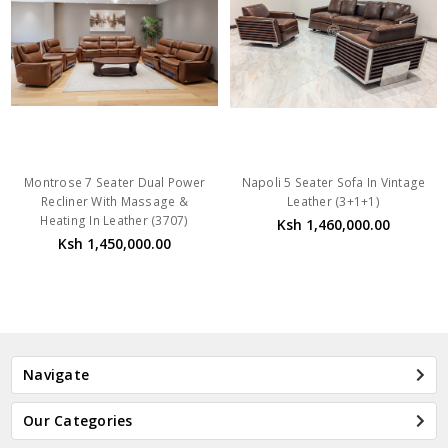
Montrose 7 Seater Dual Power
Napoli 5 Seater Sofa In Vintage
Recliner With Massage &
Leather (3+1+1)
Heating In Leather (3707)
Ksh 1,460,000.00
Ksh 1,450,000.00
Navigate
Our Categories