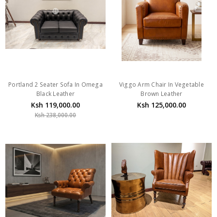
Portland 2 Seater Sofa In Omega
Viggo Arm Chair In Vegetable
Black Leather
Brown Leather
Ksh 119,000.00
Ksh 125,000.00
Ksh 238,000.00