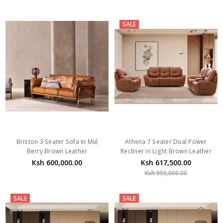
SALE
Briston 3 Seater Sofa In Mul
Athena 7 Seater Dual Power
Berry Brown Leather
Recliner in Light Brown Leather
Ksh 600,000.00
Ksh 617,500.00
Ksh 950,000.00
SALE
SALE