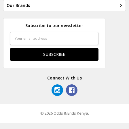
Our Brands
Subscribe to our newsletter
Email
Address
Connect With Us
© 2026 Odds & Ends Kenya.