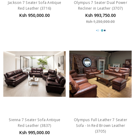
Jackson 7 Seater Sofa Antique
Olympus 7 Seater Dual Power
Red Leather (3716)
Recliner in Leather (3707)
Ksh 950,000.00
Ksh 993,750.00
Ksh 1,250,000.00
Sienna 7 Seater Sofa Antique
Olympus Full Leather 7 Seater
Red Leather (3837)
Sofa - In Red Brown Leather
(3705)
Ksh 995,000.00