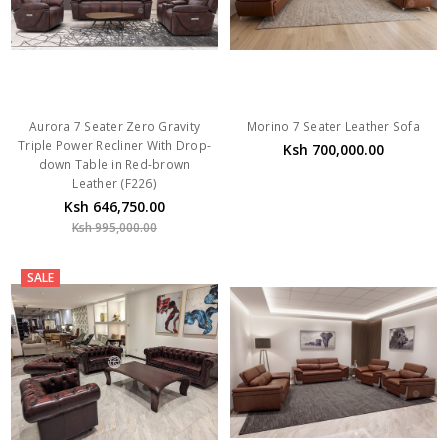
Aurora 7 Seater Zero Gravity
Morino 7 Seater Leather Sofa
Triple Power Recliner With Drop-
Ksh 700,000.00
down Table in Red-brown
Leather (F226)
Ksh 646,750.00
Ksh 995,000.00
SALE