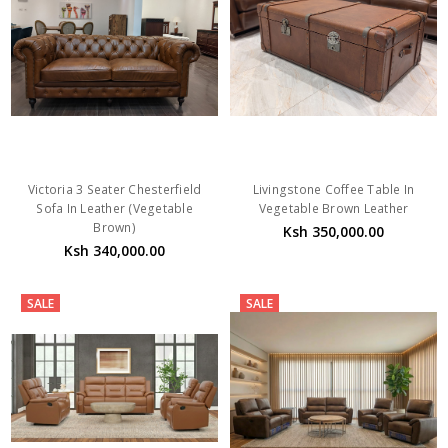
Victoria 3 Seater Chesterfield
Livingstone Coffee Table In
Sofa In Leather (Vegetable
Vegetable Brown Leather
Brown)
Ksh 350,000.00
Ksh 340,000.00
SALE
SALE