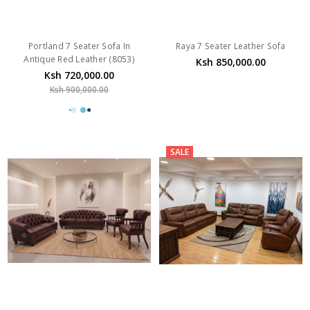
Portland 7 Seater Sofa In
Raya 7 Seater Leather Sofa
Antique Red Leather (8053)
Ksh 850,000.00
Ksh 720,000.00
Ksh 900,000.00
SALE