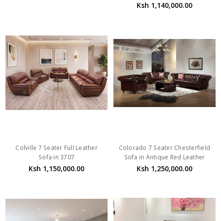
Ksh 1,140,000.00
Colville 7 Seater Full Leather
Colorado 7 Seater Chesterfield
Sofa in 3707
Sofa in Antique Red Leather
Ksh 1,150,000.00
Ksh 1,250,000.00