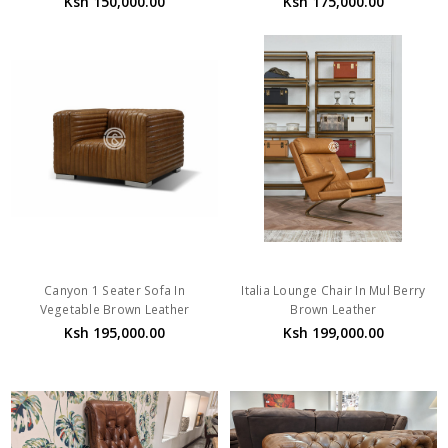
Ksh 150,000.00
Ksh 175,000.00
Canyon 1 Seater Sofa In
Italia Lounge Chair In Mul Berry
Vegetable Brown Leather
Brown Leather
Ksh 195,000.00
Ksh 199,000.00