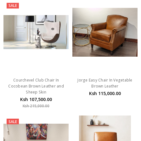
SALE
Courchevel Club Chair In
Jorge Easy Chair In Vegetable
Cocobean Brown Leather and
Brown Leather
Sheep Skin
Ksh 115,000.00
Ksh 107,500.00
Ksh 215,000.00
SALE