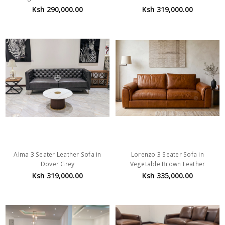
Ksh 290,000.00
Ksh 319,000.00
Alma 3 Seater Leather Sofa in
Lorenzo 3 Seater Sofa in
Dover Grey
Vegetable Brown Leather
Ksh 319,000.00
Ksh 335,000.00