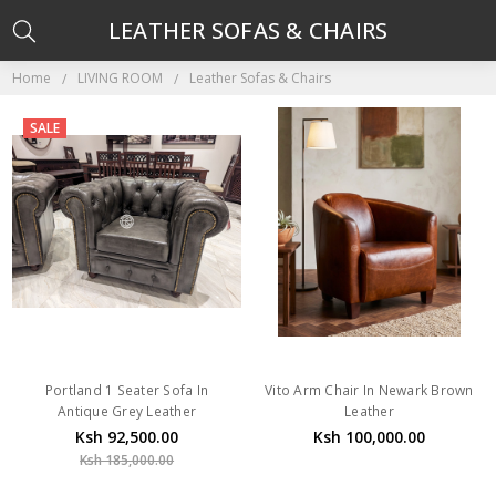
LEATHER SOFAS & CHAIRS
Home
LIVING ROOM
Leather Sofas & Chairs
SALE
Portland 1 Seater Sofa In
Vito Arm Chair In Newark Brown
Antique Grey Leather
Leather
Ksh 92,500.00
Ksh 100,000.00
Ksh 185,000.00