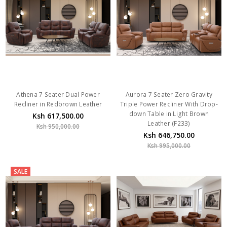
Athena 7 Seater Dual Power
Aurora 7 Seater Zero Gravity
Recliner in Redbrown Leather
Triple Power Recliner With Drop-
down Table in Light Brown
Ksh 617,500.00
Leather (F233)
Ksh 950,000.00
Ksh 646,750.00
Ksh 995,000.00
SALE