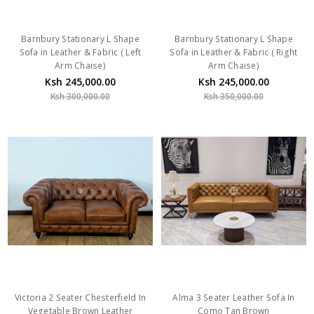
Barnbury Stationary L Shape
Barnbury Stationary L Shape
Sofa in Leather & Fabric ( Left
Sofa in Leather & Fabric ( Right
Arm Chaise)
Arm Chaise)
Ksh 245,000.00
Ksh 245,000.00
Ksh 300,000.00
Ksh 350,000.00
Victoria 2 Seater Chesterfield In
Alma 3 Seater Leather Sofa In
Vegetable Brown Leather
Como Tan Brown