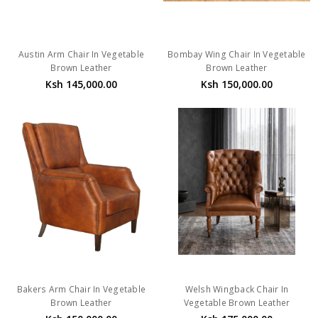
Austin Arm Chair In Vegetable
Bombay Wing Chair In Vegetable
Brown Leather
Brown Leather
Ksh 145,000.00
Ksh 150,000.00
Bakers Arm Chair In Vegetable
Welsh Wingback Chair In
Brown Leather
Vegetable Brown Leather