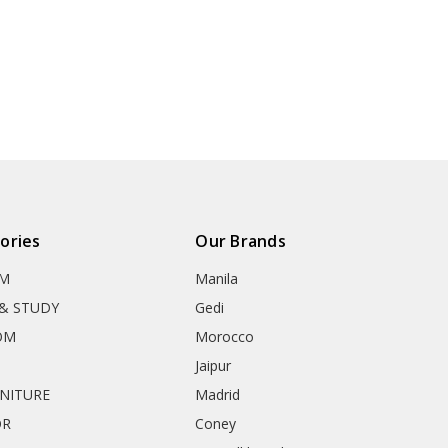
ories
Our Brands
OM
Manila
& STUDY
Gedi
OM
Morocco
Jaipur
RNITURE
Madrid
OR
Coney