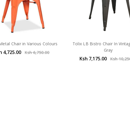
Metal Chair in Various Colours
Tolix LB Bistro Chair In Vinta
Gray
h 4,725.00
Ksh 6,750.00
Ksh 7,175.00
Ksh 10,25