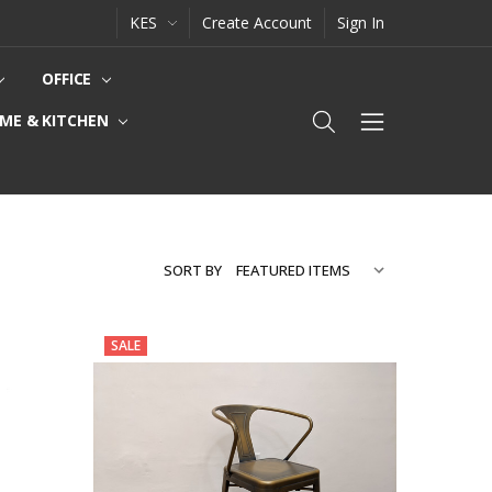
KES
Create Account
Sign In
OFFICE
ME & KITCHEN
SORT BY
SALE