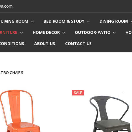
ya.com
LIVING ROOM
BED ROOM & STUDY
DINING ROOM
URNITURE
HOME DECOR
OUTDOOR-PATIO
HO
CONDITIONS
ABOUT US
CONTACT US
STRO CHAIRS
SALE