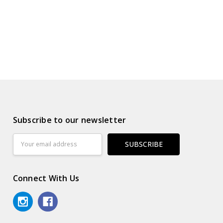
Subscribe to our newsletter
Email
Address
Connect With Us