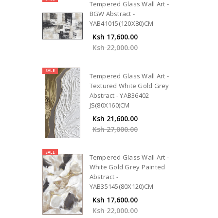
Tempered Glass Wall Art -
BGW Abstract -
YAB41015(120X80)CM
Ksh 17,600.00
Ksh 22,000.00
SALE
Tempered Glass Wall Art -
Textured White Gold Grey
Abstract - YAB36402
JS(80X160)CM
Ksh 21,600.00
Ksh 27,000.00
SALE
Tempered Glass Wall Art -
White Gold Grey Painted
Abstract -
YAB35145(80X120)CM
Ksh 17,600.00
Ksh 22,000.00