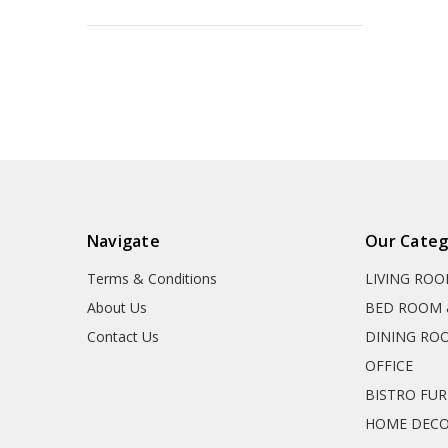
Navigate
Our Categ
Terms & Conditions
LIVING RO
About Us
BED ROOM 
Contact Us
DINING RO
OFFICE
BISTRO FU
HOME DEC