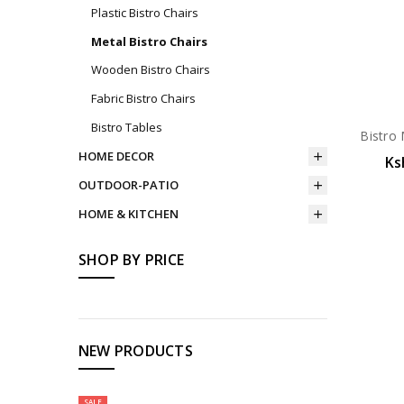
Plastic Bistro Chairs
Metal Bistro Chairs
Wooden Bistro Chairs
Fabric Bistro Chairs
Bistro Tables
Bistro 
HOME DECOR
Ks
OUTDOOR-PATIO
HOME & KITCHEN
SHOP BY PRICE
NEW PRODUCTS
SALE