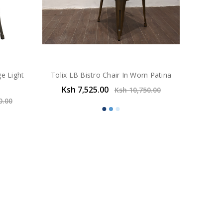
ge Light
Tolix LB Bistro Chair In Worn Patina
Ksh 7,525.00
Ksh 10,750.00
0.00