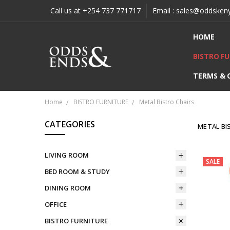
Call us at +254 737 771717
Email : sales@oddsken
HOME
BISTRO F
TERMS & 
Home
BISTRO FURNITURE
Metal Bistro Chairs
CATEGORIES
METAL BI
LIVING ROOM
SALE
BED ROOM & STUDY
DINING ROOM
OFFICE
BISTRO FURNITURE