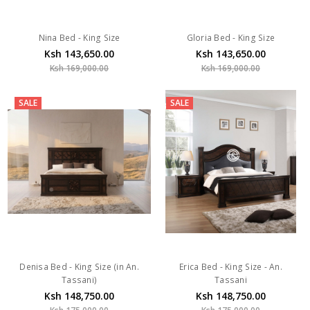
Nina Bed - King Size
Gloria Bed - King Size
Ksh 143,650.00
Ksh 143,650.00
Ksh 169,000.00
Ksh 169,000.00
SALE
SALE
Denisa Bed - King Size (in An.
Erica Bed - King Size - An.
Tassani)
Tassani
Ksh 148,750.00
Ksh 148,750.00