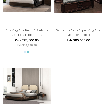
Gus King Size Bed + 2 Bedside
Barcelona Bed - Super King Size
Cabinets In Black Oak
(Made on Order)
Ksh 280,000.00
Ksh 295,000.00
Ksh 350,000.00