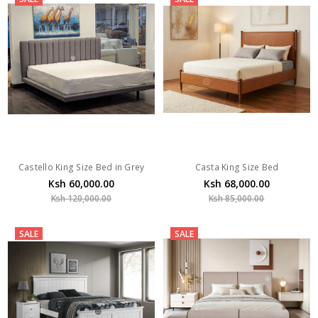
Castello King Size Bed in Grey
Casta King Size Bed
Ksh 60,000.00
Ksh 68,000.00
Ksh 120,000.00
Ksh 85,000.00
SALE
SALE