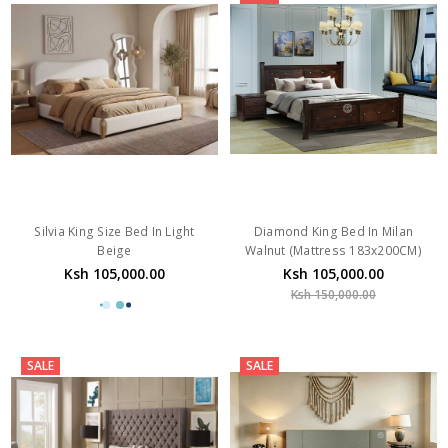
Silvia King Size Bed In Light
Diamond King Bed In Milan
Beige
Walnut (Mattress 183x200CM)
Ksh 105,000.00
Ksh 105,000.00
Ksh 150,000.00
SALE
SALE