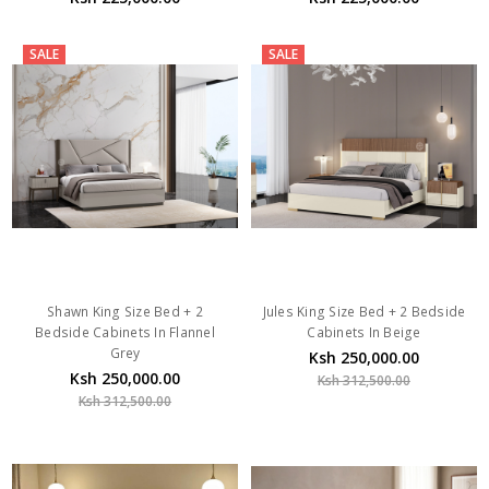
SALE
SALE
Shawn King Size Bed + 2
Jules King Size Bed + 2 Bedside
Bedside Cabinets In Flannel
Cabinets In Beige
Grey
Ksh 250,000.00
Ksh 250,000.00
Ksh 312,500.00
Ksh 312,500.00