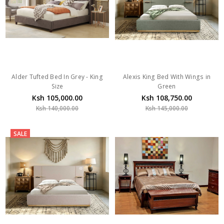
Alder Tufted Bed In Grey - King
Alexis King Bed With Wings in
Size
Green
Ksh 105,000.00
Ksh 108,750.00
Ksh 140,000.00
Ksh 145,000.00
SALE