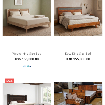
Weave King Size Bed
Kota King Size Bed
Ksh 155,000.00
Ksh 155,000.00
SALE