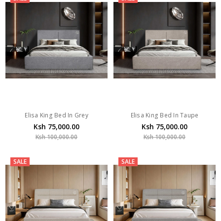
Elisa King Bed In Grey
Elisa King Bed In Taupe
Ksh 75,000.00
Ksh 75,000.00
Ksh 100,000.00
Ksh 100,000.00
SALE
SALE