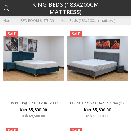
KING BEDS (183X200CM
MATTRESS)
Home
BED ROOM & STUDY
King Beds (183x200cm mattress)
SALE
SALE
Tavira King Size Bed In Green
Tavira King Size Bed in Grey (02)
Ksh 55,600.00
Ksh 55,600.00
Ksh 69,500.00
Ksh 69,500.00
SALE
SALE