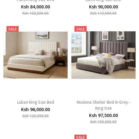
Ksh 84,000.00
Ksh 90,000.00
Ksh 120,000.00
Ksh 112,500.00
SALE
SALE
Luban King Size Bed
Modena Shelter Bed In Grey -
King Size
Ksh 96,000.00
Ksh 97,500.00
Ksh 120,000.00
Ksh 130,000.00
SALE