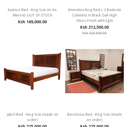
Audora Bed - King Size (in An.
Emmeline King Bed + 2 Bedside
Meroni)-OUT OF STOCK
Cabinets In Black Oak High
Gloss Finish with light
Ksh 169,000.00
Ksh 212,500.00
Ksh 425,000.00
Jabril Bed - King Size (made on
Barcelona Bed - King Size (made
order)
on order)
Ksh 225,000.00
Ksh 225,000.00