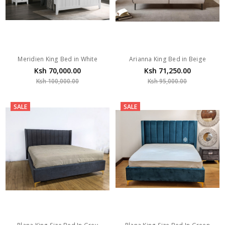
Meridien King Bed in White
Arianna King Bed in Beige
Ksh 70,000.00
Ksh 71,250.00
Ksh 100,000.00
Ksh 95,000.00
SALE
SALE