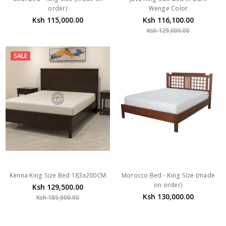
order)
Wenge Color
Ksh 115,000.00
Ksh 116,100.00
Ksh 129,000.00
SALE
Kenna King Size Bed 183x200CM
Morocco Bed - King Size (made
on order)
Ksh 129,500.00
Ksh 130,000.00
Ksh 185,000.00