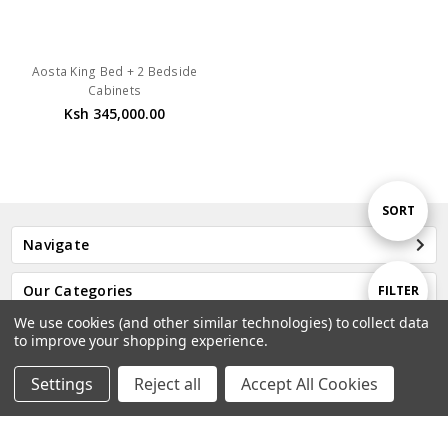
Aosta King Bed + 2 Bedside
Cabinets
Ksh 345,000.00
Sort
SORT
Navigate
By
Show
Our Categories
FILTER
We use cookies (and other similar technologies) to collect data
Our Brands
to improve your shopping experience.
Filters
Settings
Reject all
Accept All Cookies
Home
Categories
Account
Contact
More
Subscribe to our newsletter
Email