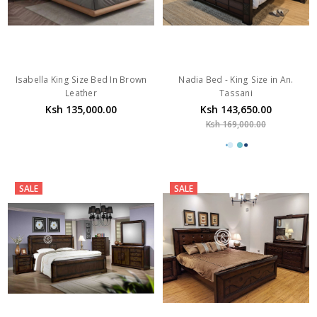
Isabella King Size Bed In Brown
Nadia Bed - King Size in An.
Leather
Tassani
Ksh 135,000.00
Ksh 143,650.00
Ksh 169,000.00
SALE
SALE