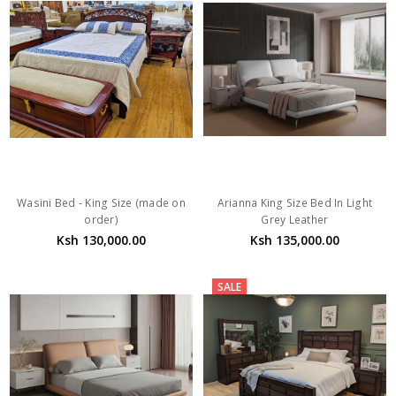
Wasini Bed - King Size (made on
Arianna King Size Bed In Light
order)
Grey Leather
Ksh 130,000.00
Ksh 135,000.00
SALE