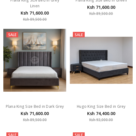
Plana King Size Bed In Grey
Plana King Size Bed In Green
Linen
Ksh 71,600.00
Ksh 71,600.00
Ksh 89,500.00
Ksh 89,500.00
SALE
SALE
Plana King Size Bed in Dark Grey
Hugo King Size Bed in Grey
Ksh 71,600.00
Ksh 74,400.00
Ksh 89,500.00
Ksh 93,000.00
SALE
SALE