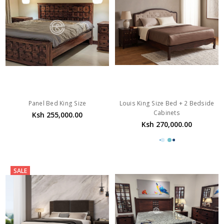
Panel Bed King Size
Louis King Size Bed + 2 Bedside
Cabinets
Ksh 255,000.00
Ksh 270,000.00
SALE