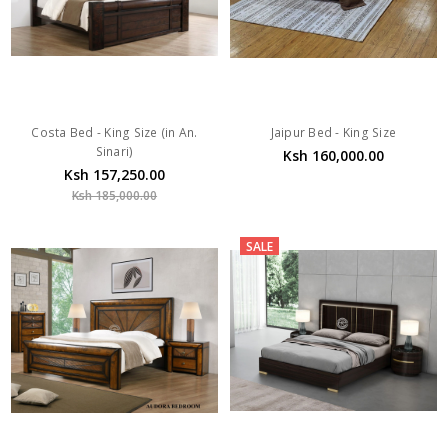
Costa Bed - King Size (in An.
Jaipur Bed - King Size
Sinari)
Ksh 160,000.00
Ksh 157,250.00
Ksh 185,000.00
SALE