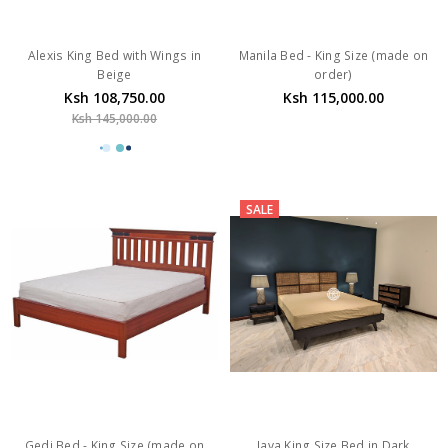
Alexis King Bed with Wings in
Manila Bed - King Size (made on
Beige
order)
Ksh 108,750.00
Ksh 115,000.00
Ksh 145,000.00
SALE
Gedi Bed - King Size (made on
Java King Size Bed in Dark