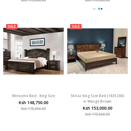
Ksh 175,000.00
Ksh 175,000.00
SALE
SALE
Winsome Bed - King Size
Shiraz King Size Bed (183X200)
in Wenge Brown
Ksh 148,750.00
Ksh 153,000.00
Ksh 175,000.00
Ksh 170,000.00