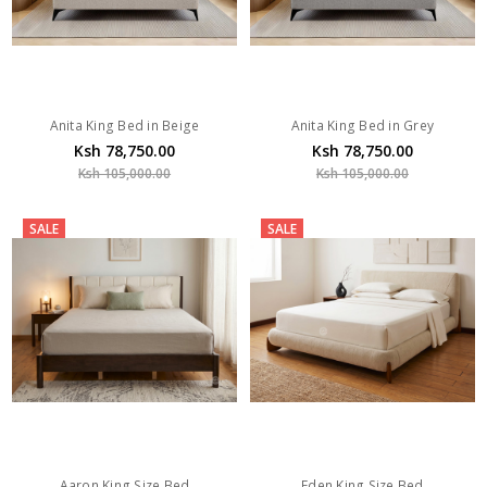
Anita King Bed in Beige
Anita King Bed in Grey
Ksh 78,750.00
Ksh 78,750.00
Ksh 105,000.00
Ksh 105,000.00
SALE
SALE
Aaron King Size Bed
Eden King Size Bed