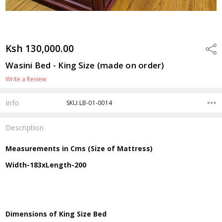
Ksh 130,000.00
Shar
Wasini Bed - King Size (made on order)
Write a Review
Info
SKU:LB-01-0014
Description
Measurements in Cms (Size of Mattress)
Width-183xLength-200
Dimensions of King Size Bed