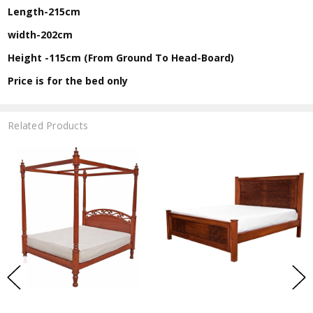
Length-215cm
width-202cm
Height -115cm (From Ground To Head-Board)
Price is for the bed only
Related Products