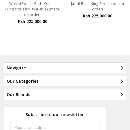
Wasini Poster Bed - Queen
Jabril Bed - King Size (made on
(King size also available) (made
order)
on order)
Ksh 225,000.00
Ksh 225,000.00
Navigate
Our Categories
Our Brands
Subscribe to our newsletter
Email