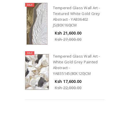
SALE
Tempered Glass Wall Art -
Textured White Gold Grey
Abstract - YAB36402
JS(80X160)CM
Ksh 21,600.00
Ksh 27,000.00
SALE
Tempered Glass Wall Art -
White Gold Grey Painted
Abstract -
YAB35145(80X120)CM
Ksh 17,600.00
Ksh 22,000.00