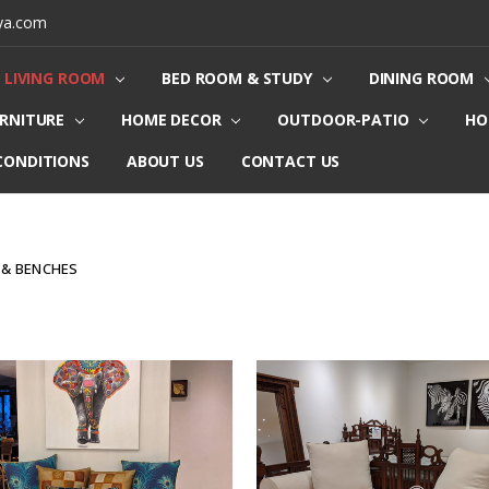
ya.com
LIVING ROOM
BED ROOM & STUDY
DINING ROOM
URNITURE
HOME DECOR
OUTDOOR-PATIO
HO
CONDITIONS
ABOUT US
CONTACT US
 & BENCHES