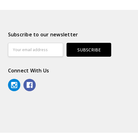
Subscribe to our newsletter
Email
Address
Connect With Us