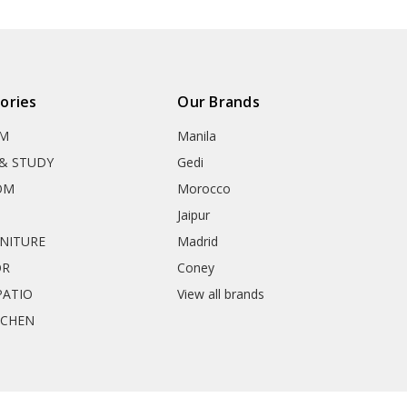
ories
Our Brands
OM
Manila
& STUDY
Gedi
OM
Morocco
Jaipur
RNITURE
Madrid
OR
Coney
ATIO
View all brands
TCHEN