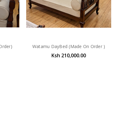
Order)
Watamu DayBed (Made On Order )
Ksh 210,000.00