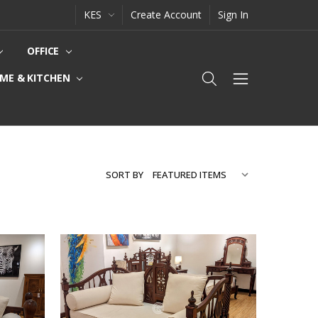
KES
Create Account
Sign In
OFFICE
ME & KITCHEN
SORT BY