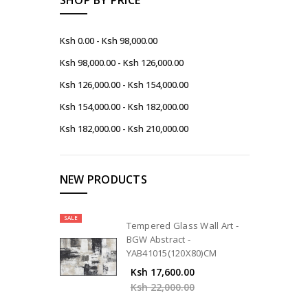
Ksh 0.00 - Ksh 98,000.00
Ksh 98,000.00 - Ksh 126,000.00
Ksh 126,000.00 - Ksh 154,000.00
Ksh 154,000.00 - Ksh 182,000.00
Ksh 182,000.00 - Ksh 210,000.00
NEW PRODUCTS
SALE
Tempered Glass Wall Art -
BGW Abstract -
YAB41015(120X80)CM
Ksh 17,600.00
Ksh 22,000.00