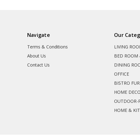
Navigate
Our Categ
Terms & Conditions
LIVING RO
About Us
BED ROOM 
Contact Us
DINING RO
OFFICE
BISTRO FU
HOME DEC
OUTDOOR-P
HOME & KI