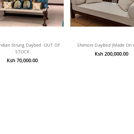
Indian Strung Daybed -OUT OF
Shimoni DayBed (Made On 
STOCK
Ksh 200,000.00
Ksh 70,000.00