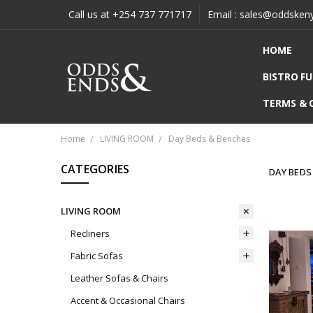
Call us at +254 737 771717
Email : sales@oddsken
HOME
BISTRO F
TERMS & 
Home
LIVING ROOM
Day Beds & Benches
CATEGORIES
DAY BEDS
LIVING ROOM
Recliners
Fabric Sofas
Leather Sofas & Chairs
Accent & Occasional Chairs