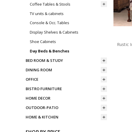
Coffee Tables & Stools
TV units & cabinets
Console & Occ. Tables
Display Shelves & Cabinets
Shoe Cabinets
Rustic 
Day Beds & Benches
BED ROOM & STUDY
DINING ROOM
OFFICE
BISTRO FURNITURE
HOME DECOR
OUTDOOR-PATIO
HOME & KITCHEN
SHOP BY PRICE