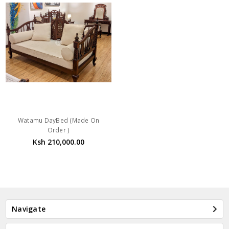
Watamu DayBed (Made On
Order )
Ksh 210,000.00
Navigate