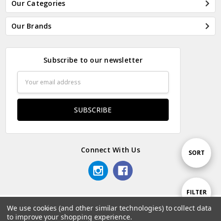
Our Categories
Our Brands
Subscribe to our newsletter
Email
Address
Connect With Us
Sort
SORT
By
Show
FILTER
We use cookies (and other similar technologies) to collect data
© 2026 Odds & Ends Kenya.
to improve your shopping experience.