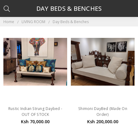
DAY BEDS & BENCHES
Home
LIVING ROOM
Day Beds & Benches
Rustic Indian Strung Daybed -
Shimoni DayBed (Made On
OUT OF STOCK
Order)
Ksh 70,000.00
Ksh 200,000.00