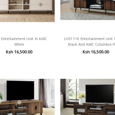
 Entertainment Unit In AMC
LH31116 Entertainment Unit 1
White
Black And AMC Columbia Fi
Ksh 16,500.00
Ksh 16,500.00