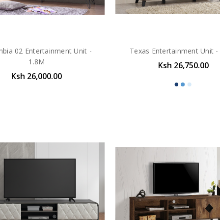
bia 02 Entertainment Unit -
Texas Entertainment Unit -
1.8M
Ksh 26,750.00
Ksh 26,000.00