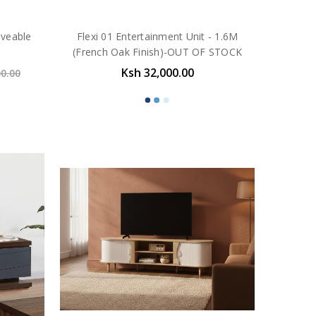
oveable
Flexi 01 Entertainment Unit - 1.6M
(French Oak Finish)-OUT OF STOCK
Ksh 32,000.00
00.00