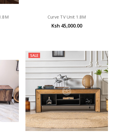
 1.8M
Curve TV Unit 1.8M
Ksh 45,000.00
SALE