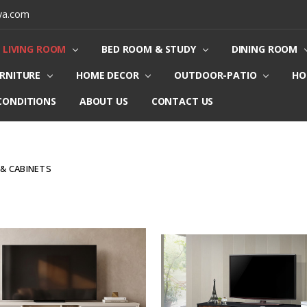
ya.com
LIVING ROOM
BED ROOM & STUDY
DINING ROOM
URNITURE
HOME DECOR
OUTDOOR-PATIO
HO
CONDITIONS
ABOUT US
CONTACT US
 & CABINETS