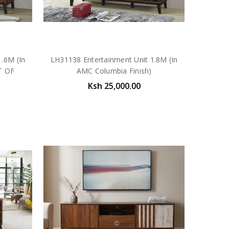
.6M (In
LH31138 Entertainment Unit 1.8M (In
T OF
AMC Columbia Finish)
Ksh 25,000.00