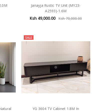
 2.0M
Janayja Rustic TV Unit (MY23-
A2593)-1.6M
Ksh 49,000.00
Ksh 70,000.00
SALE
Natural
YG 3604 TV Cabinet 1.8M In