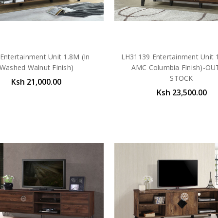
Entertainment Unit 1.8M (In
LH31139 Entertainment Unit 1
Washed Walnut Finish)
AMC Columbia Finish)-OU
STOCK
Ksh 21,000.00
Ksh 23,500.00