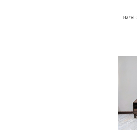
Hazel 