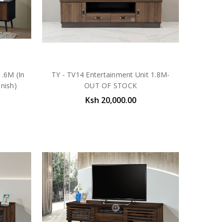
.6M (In
TY - TV14 Entertainment Unit 1.8M-
nish)
OUT OF STOCK
Ksh 20,000.00