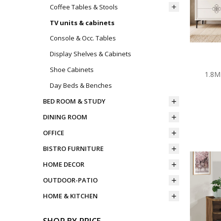
Coffee Tables & Stools
TV units & cabinets
Console & Occ. Tables
Display Shelves & Cabinets
Shoe Cabinets
1.8M
Day Beds & Benches
BED ROOM & STUDY
DINING ROOM
OFFICE
BISTRO FURNITURE
HOME DECOR
OUTDOOR-PATIO
HOME & KITCHEN
SHOP BY PRICE