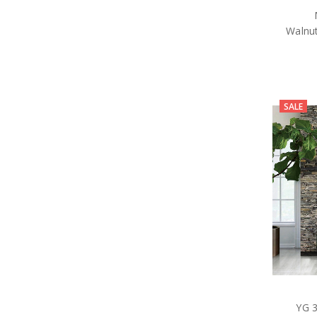
Walnu
SALE
YG 3