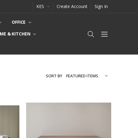
KES
Create Account
Sign In
OFFICE
ME & KITCHEN
SORT BY