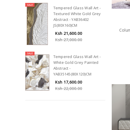
SALE
Tempered Glass Wall Art -
Textured White Gold Grey
Abstract - YAB36402
JS(80X160)CM
Colum
Ksh 21,600.00
Ksh 27,000.00
SALE
Tempered Glass Wall Art -
White Gold Grey Painted
Abstract -
YAB35145(80X120)CM
Ksh 17,600.00
Ksh 22,000.00