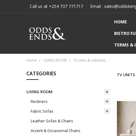
Call us at +254 737 771717
Email : sales@oddsken
HOME
BISTRO F
TERMS & 
Home
LIVING ROOM
TV units & cabinets
CATEGORIES
TV UNITS
LIVING ROOM
Recliners
Fabric Sofas
Leather Sofas & Chairs
Accent & Occasional Chairs