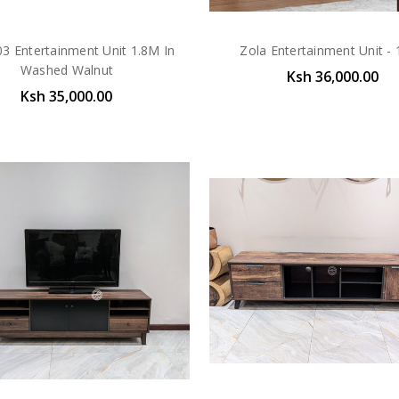
03 Entertainment Unit 1.8M In
Zola Entertainment Unit -
Washed Walnut
Ksh 36,000.00
Ksh 35,000.00