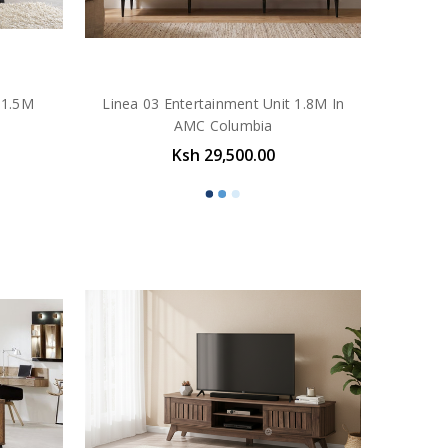
 1.5M
Linea 03 Entertainment Unit 1.8M In
AMC Columbia
Ksh 29,500.00