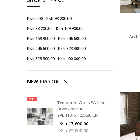
Ksh 0.00 - Ksh 93,200.00
Ksh 93,200.00 - Ksh 169,900.00
Arch 
Ksh 169,900.00 - Ksh 246,600.00
Ksh 246,600.00 - Ksh 323,300.00
Ksh 323,300.00 - Ksh 400,000.00
NEW PRODUCTS
SALE
Tempered Glass Wall Art -
BGW Abstract -
YAB41015(120X80)CM
Ksh 17,600.00
Ksh 22,000.00