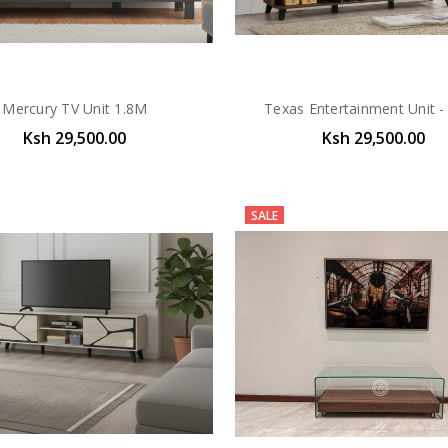
Mercury TV Unit 1.8M
Texas Entertainment Unit -
Ksh 29,500.00
Ksh 29,500.00
SALE