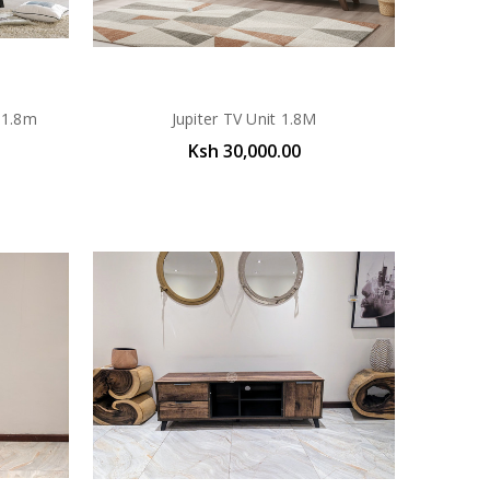
 1.8m
Jupiter TV Unit 1.8M
Ksh 30,000.00