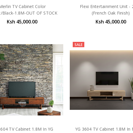
Merlin TV Cabinet Color
Flexi Entertainment Unit -
t/Black-1.8M-OUT OF STOCK
(French Oak Finish)
Ksh 45,000.00
Ksh 45,000.00
SALE
604 TV Cabinet 1.8M In YG
YG 3604 TV Cabinet 1.8M In 