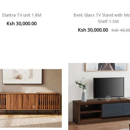
Elantra TV unit 1.8M
Bent Glass TV Stand with M
Shelf-1.3M
Ksh 30,000.00
Ksh 30,000.00
Ksh 40,0