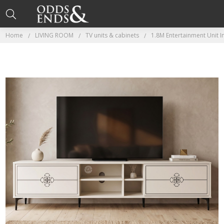
Home
LIVING ROOM
TV units & cabinets
1.8M Entertainment Unit 