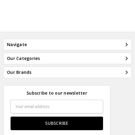
Navigate
Our Categories
Our Brands
Subscribe to our newsletter
Email
Address