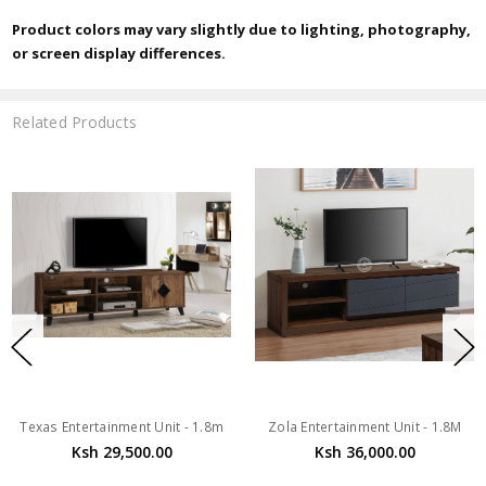
Product colors may vary slightly due to lighting, photography,
or screen display differences.
Related Products
Texas Entertainment Unit - 1.8m
Zola Entertainment Unit - 1.8M
Ksh 29,500.00
Ksh 36,000.00