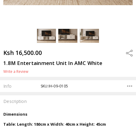
Ksh 16,500.00
Shar
1.8M Entertainment Unit In AMC White
Write a Review
Info
SKU:IH-09-0105
Description
Dimensions
Table: Length: 180cm x Width: 40cm x Height: 45cm