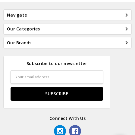
Navigate
Our Categories
Our Brands
Subscribe to our newsletter
Email
Address
Connect With Us