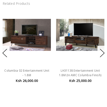
Related Products
Columbia 02 Entertainment Unit
LH31138 Entertainment Unit
- 1.8M
1.8M (In AMC Columbia Finish)
Ksh 26,000.00
Ksh 25,000.00