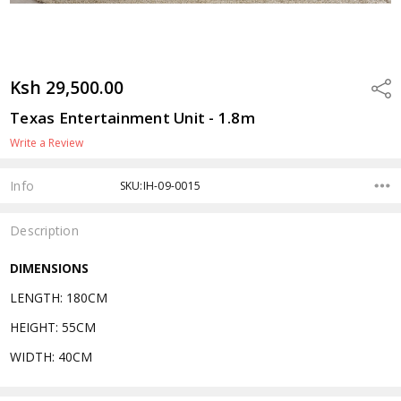
Ksh 29,500.00
Shar
Texas Entertainment Unit - 1.8m
Write a Review
Info
SKU:IH-09-0015
Description
DIMENSIONS
LENGTH: 180CM
HEIGHT: 55CM
WIDTH: 40CM