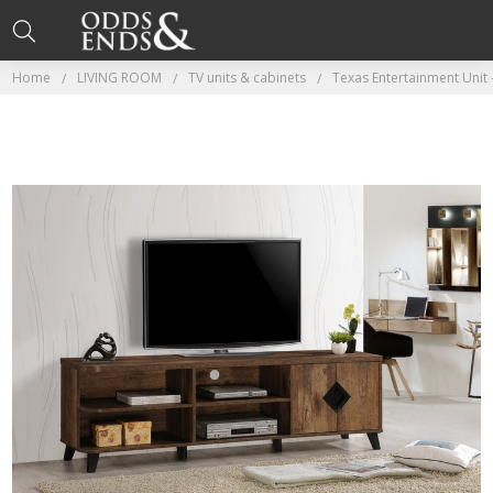
Home
LIVING ROOM
TV units & cabinets
Texas Entertainment Unit 