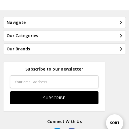
Navigate
Our Categories
Our Brands
Subscribe to our newsletter
Email
Address
Connect With Us
Sort
SORT