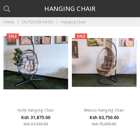
HANGING CHAIR
Home
OUTDOOR-PATIO
Hanging Chair
SALE
SALE
Holly Hanging Chair
Mexico Hanging Chair
Ksh 31,875.00
Ksh 63,750.00
Ksh 37,500.00
Ksh 75,000.00