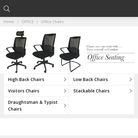
Home
OFFICE
Office Chairs
High Back Chairs
Low Back Chairs
Visitors Chairs
Stackable Chairs
Draughtsman & Typist
Chairs