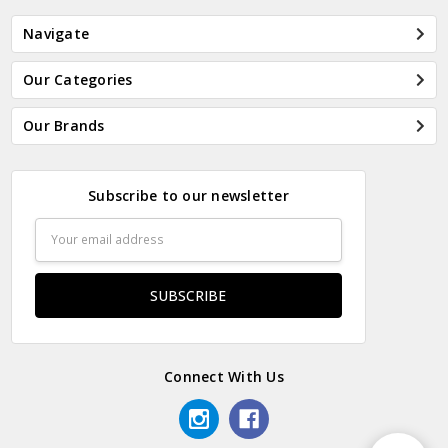
Navigate
Our Categories
Our Brands
Subscribe to our newsletter
Email
Address
Connect With Us