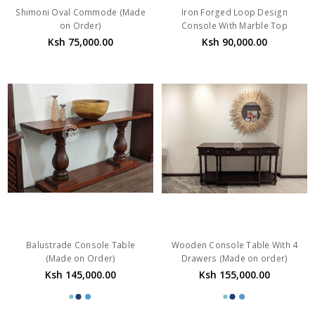
Shimoni Oval Commode (Made
Iron Forged Loop Design
on Order)
Console With Marble Top
Ksh 75,000.00
Ksh 90,000.00
Balustrade Console Table
Wooden Console Table With 4
(Made on Order)
Drawers (Made on order)
Ksh 145,000.00
Ksh 155,000.00