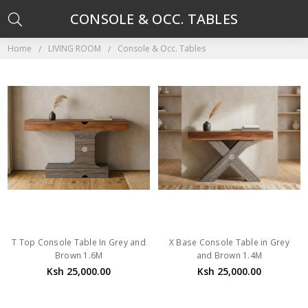
CONSOLE & OCC. TABLES
Home
LIVING ROOM
Console & Occ. Tables
T Top Console Table In Grey and
X Base Console Table in Grey
Brown 1.6M
and Brown 1.4M
Ksh 25,000.00
Ksh 25,000.00