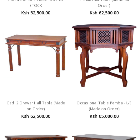
STOCK
Order)
Ksh 52,500.00
Ksh 62,500.00
Gedi 2 Drawer Hall Table (Made
Occasional Table Pemba - L/S
on Order)
(Made on Order)
Ksh 62,500.00
Ksh 65,000.00