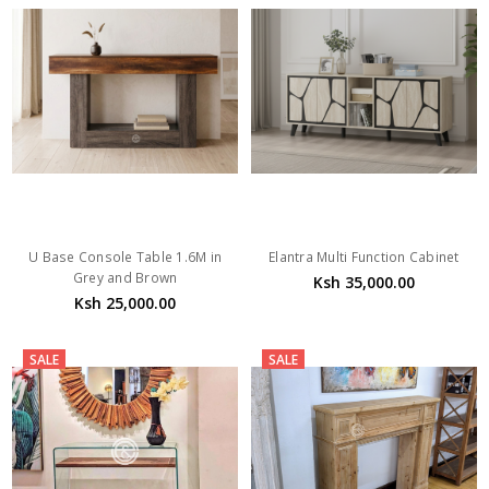
U Base Console Table 1.6M in
Elantra Multi Function Cabinet
Grey and Brown
Ksh 35,000.00
Ksh 25,000.00
SALE
SALE