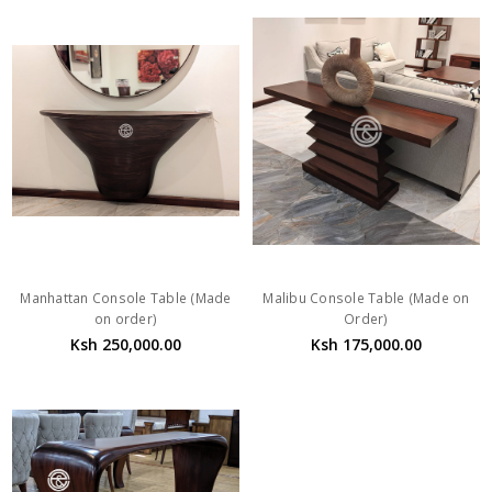
Manhattan Console Table (Made
Malibu Console Table (Made on
on order)
Order)
Ksh 250,000.00
Ksh 175,000.00