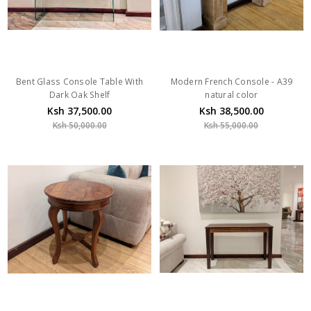
Bent Glass Console Table With
Modern French Console - A39
Dark Oak Shelf
natural color
Ksh 37,500.00
Ksh 38,500.00
Ksh 50,000.00
Ksh 55,000.00