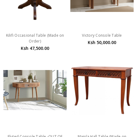
Kilifi Occasional Table (Made on
Victory Console Table
Order)
Ksh 50,000.00
Ksh 47,500.00
Fluted Console Table -OUT OF
Manila Hall Table (Made on