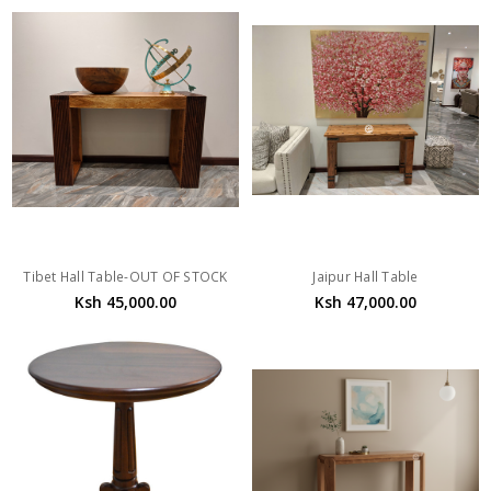
Tibet Hall Table-OUT OF STOCK
Jaipur Hall Table
Ksh 45,000.00
Ksh 47,000.00