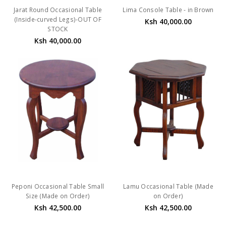
Jarat Round Occasional Table
Lima Console Table - in Brown
(Inside-curved Legs)-OUT OF
Ksh 40,000.00
STOCK
Ksh 40,000.00
Peponi Occasional Table Small
Lamu Occasional Table (Made
Size (Made on Order)
on Order)
Ksh 42,500.00
Ksh 42,500.00