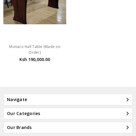
Monaco Hall Table (Made on
Order)
Ksh 190,000.00
Navigate
Our Categories
Our Brands