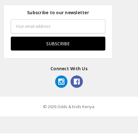
Subscribe to our newsletter
Email
Address
Connect With Us
© 2026 Odds & Ends Kenya.