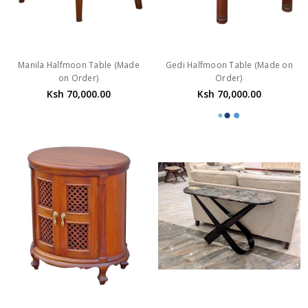
Manila Halfmoon Table (Made
Gedi Halfmoon Table (Made on
on Order)
Order)
Ksh 70,000.00
Ksh 70,000.00