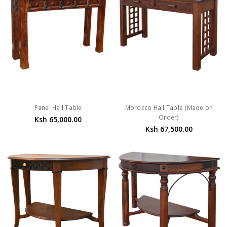
Panel Hall Table
Morocco Hall Table (Made on
Order)
Ksh 65,000.00
Ksh 67,500.00