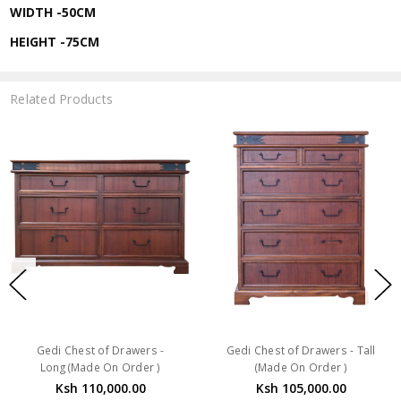
WIDTH -50CM
HEIGHT -75CM
Related Products
Gedi Chest of Drawers -
Gedi Chest of Drawers - Tall
Long(Made On Order )
(Made On Order )
Ksh 110,000.00
Ksh 105,000.00