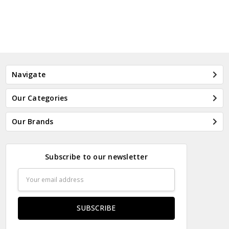
Navigate
Our Categories
Our Brands
Subscribe to our newsletter
Email
Address