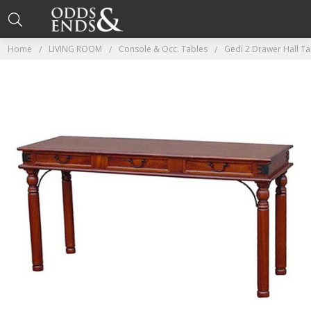
Home
LIVING ROOM
Console & Occ. Tables
Gedi 2 Drawer Hall T