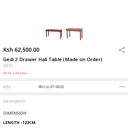
Ksh 62,500.00
Shar
Gedi 2 Drawer Hall Table (Made on Order)
GEDI
Write a Review
Info
SKU:LL-07-0002
Description
DIMENSION
LENGTH -122CM