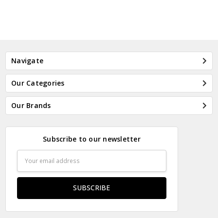
Navigate
Our Categories
Our Brands
Subscribe to our newsletter
Email
Address