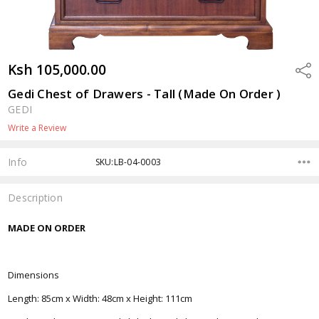
Ksh 105,000.00
Shar
Gedi Chest of Drawers - Tall (Made On Order )
GEDI
Write a Review
Info
SKU:LB-04-0003
Description
MADE ON ORDER
Dimensions
Length: 85cm x Width: 48cm x Height: 111cm