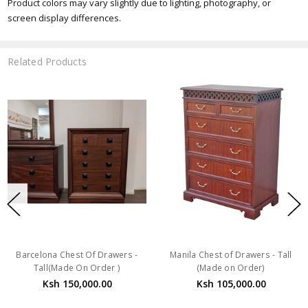
Product colors may vary slightly due to lighting, photography, or
screen display differences.
Related Products
Barcelona Chest Of Drawers -
Manila Chest of Drawers - Tall
Tall(Made On Order )
(Made on Order)
Ksh 150,000.00
Ksh 105,000.00