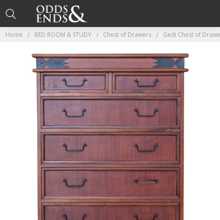
Home
BED ROOM & STUDY
Chest of Drawers
Gedi Chest of Drawe