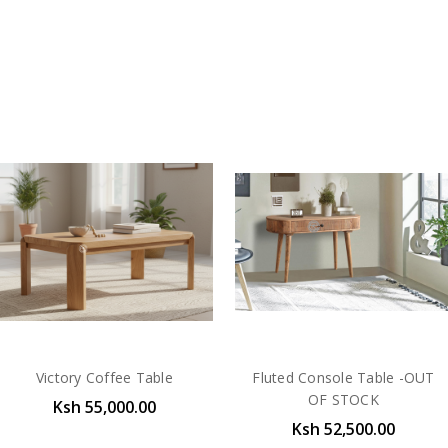
Victory Coffee Table
Fluted Console Table -OUT
OF STOCK
Ksh 55,000.00
Ksh 52,500.00