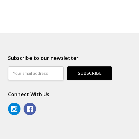
Subscribe to our newsletter
Email
Address
Connect With Us