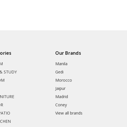
ories
Our Brands
OM
Manila
& STUDY
Gedi
OM
Morocco
Jaipur
RNITURE
Madrid
OR
Coney
ATIO
View all brands
TCHEN