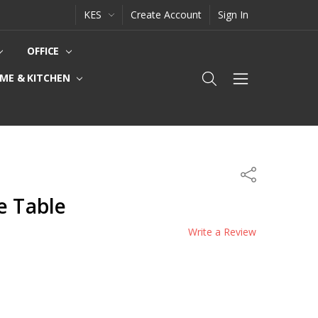
KES
Create Account
Sign In
OFFICE
ME & KITCHEN
Share
e Table
Write a Review