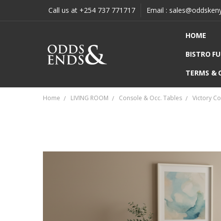
Call us at +254 737 771717
Email : sales@oddsken
HOME
BISTRO F
TERMS & 
Home
LIVING ROOM
Console & Occ. Tables
Victory C