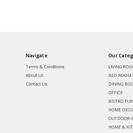
Navigate
Our Categ
Terms & Conditions
LIVING RO
About Us
BED ROOM 
Contact Us
DINING RO
OFFICE
BISTRO FU
HOME DEC
OUTDOOR-P
HOME & KI