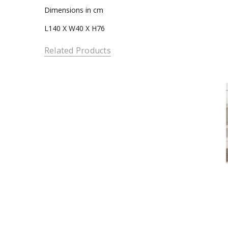
Dimensions in cm
L140 X W40 X H76
Related Products