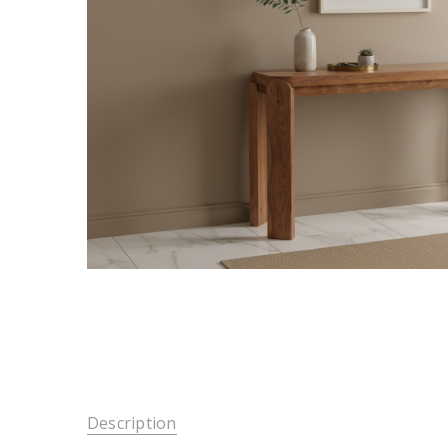
Description