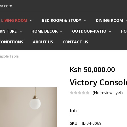
ya.com
LIVING ROOM
BED ROOM & STUDY
DINING ROOM
URNITURE
HOME DECOR
OUTDOOR-PATIO
HO
CONDITIONS
ABOUT US
CONTACT US
onsole Table
Ksh 50,000.00
Victory Consol
(No reviews yet)
Current
Info
Stock:
SKU:
IL-04-0069