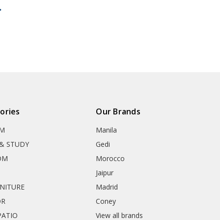
ories
Our Brands
OM
Manila
& STUDY
Gedi
OM
Morocco
Jaipur
RNITURE
Madrid
OR
Coney
ATIO
View all brands