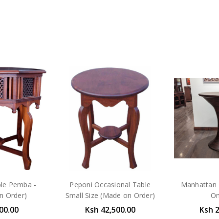
ble Pemba -
Peponi Occasional Table
Manhattan 
n Order)
Small Size (Made on Order)
On
00.00
Ksh 42,500.00
Ksh 