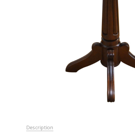
Description