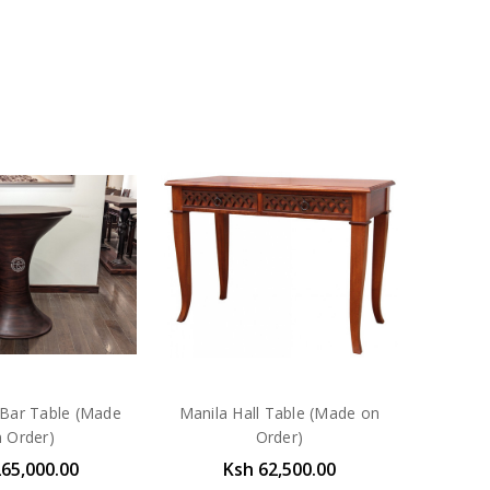
Bar Table (Made
Manila Hall Table (Made on
 Order)
Order)
265,000.00
Ksh 62,500.00