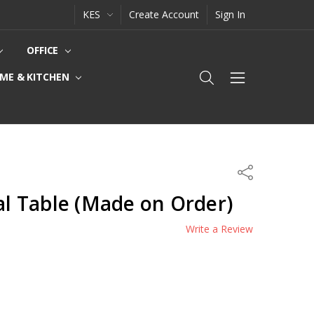
KES
Create Account
Sign In
OFFICE
ME & KITCHEN
Share
nal Table (Made on Order)
Write a Review