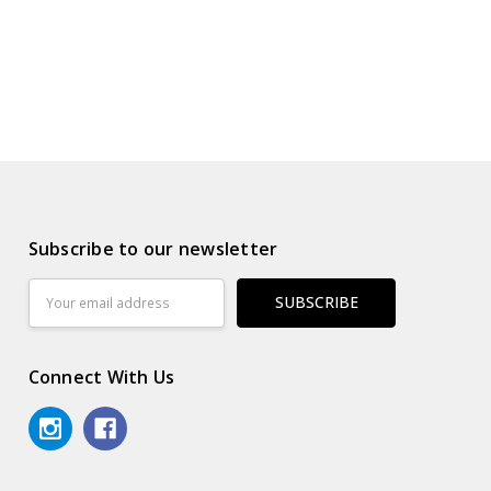
Subscribe to our newsletter
Email
Address
Connect With Us