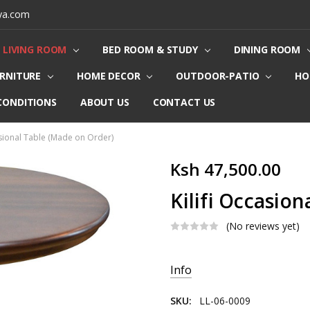
ya.com
LIVING ROOM
BED ROOM & STUDY
DINING ROOM
URNITURE
HOME DECOR
OUTDOOR-PATIO
HO
CONDITIONS
ABOUT US
CONTACT US
asional Table (Made on Order)
Ksh 47,500.00
Kilifi Occasio
(No reviews yet)
Current
Info
Stock:
SKU:
LL-06-0009