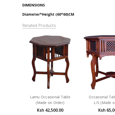
DIMENSIONS
Diameter*Height (60*60)CM
Related Products
Lamu Occasional Table
Occasional Ta
(Made on Order)
L/S (Made o
Ksh 42,500.00
Ksh 65,0