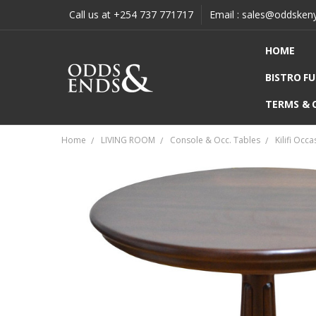
Call us at +254 737 771717
Email : sales@oddsken
HOME
BISTRO F
TERMS & 
Home
LIVING ROOM
Console & Occ. Tables
Kilifi Occ