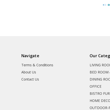
Navigate
Our Categ
Terms & Conditions
LIVING RO
About Us
BED ROOM 
Contact Us
DINING RO
OFFICE
BISTRO FU
HOME DEC
OUTDOOR-P