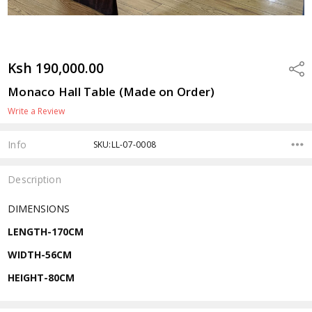
Ksh 190,000.00
Shar
Monaco Hall Table (Made on Order)
Write a Review
Info
SKU:LL-07-0008
Description
DIMENSIONS
LENGTH-170CM
WIDTH-56CM
HEIGHT-80CM