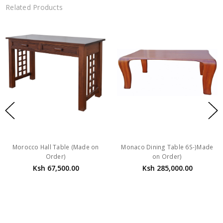
Related Products
Morocco Hall Table (Made on
Monaco Dining Table 6S-)Made
Order)
on Order)
Ksh 67,500.00
Ksh 285,000.00