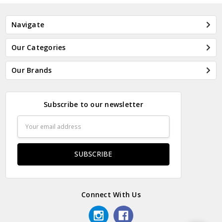
Navigate
Our Categories
Our Brands
Subscribe to our newsletter
Email
Address
Connect With Us