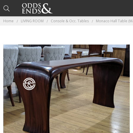
Home
LIVING ROOM
Console & Occ. Tables
Monaco Hall Table (M