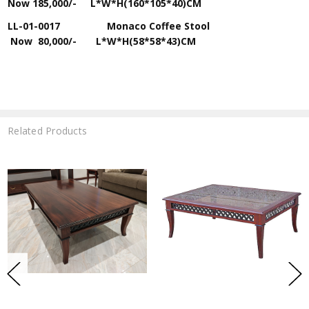
Now
185,000/-
L*W*H(160*105*40)CM
LL-01-0017 Monaco Coffee Stool
Now
80,000/-
L*W*H(58*58*43)CM
Related Products