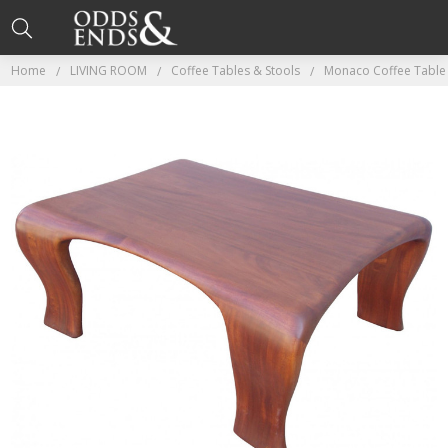
Home
LIVING ROOM
Coffee Tables & Stools
Monaco Coffee Table 