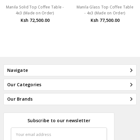
Manila Solid Top Coffee Table -
Manila Glass Top Coffee Table
4x3 (Made on Order)
- 4x3 (Made on Order)
Ksh 72,500.00
Ksh 77,500.00
Navigate
Our Categories
Our Brands
Subscribe to our newsletter
Email
Address