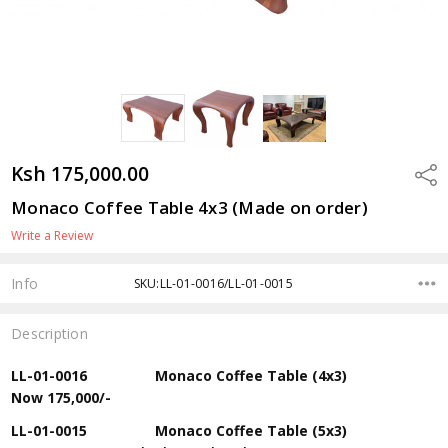
Ksh 175,000.00
Shar
Monaco Coffee Table 4x3 (Made on order)
Write a Review
Info
SKU:LL-01-0016/LL-01-0015
Description
LL-01-0016 Monaco Coffee Table (4x3)
Now
175,000/-
LL-01-0015 Monaco Coffee Table (5x3)