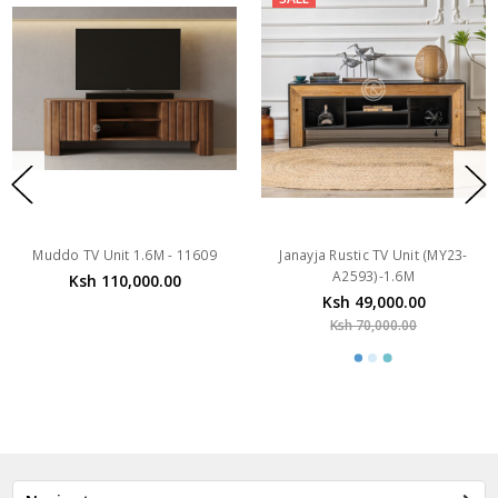
Muddo TV Unit 1.6M - 11609
Janayja Rustic TV Unit (MY23-
A2593)-1.6M
Ksh 110,000.00
Ksh 49,000.00
Ksh 70,000.00