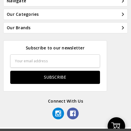
Navigate
Our Categories
Our Brands
Subscribe to our newsletter
Email
Address
Connect With Us
Add