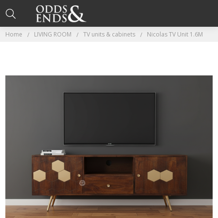
Home
LIVING ROOM
TV units & cabinets
Nicolas TV Unit 1.6M