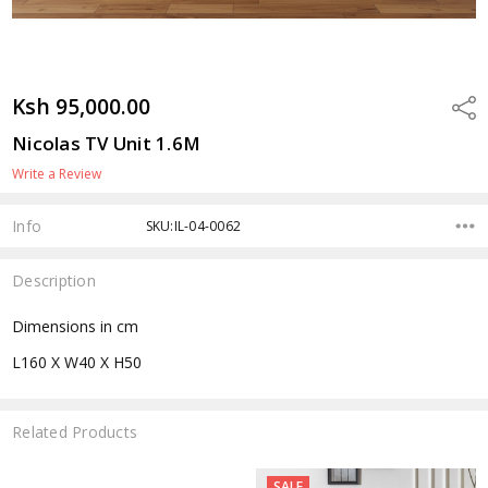
Ksh 95,000.00
Shar
Nicolas TV Unit 1.6M
Write a Review
Info
SKU:IL-04-0062
Description
Dimensions in cm
L160 X W40 X H50
Related Products
SALE