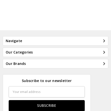
Navigate
Our Categories
Our Brands
Subscribe to our newsletter
Email
Address