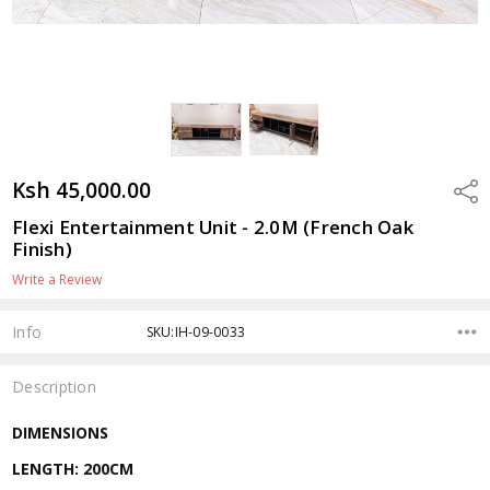
Ksh 45,000.00
Shar
Flexi Entertainment Unit - 2.0M (French Oak
Finish)
Write a Review
Info
SKU:IH-09-0033
Description
DIMENSIONS
LENGTH: 200CM