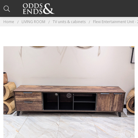
Home
LIVING ROOM
TV units & cabinets
Flexi Entertainment Unit -