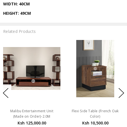
WIDTH: 40CM
HEIGHT: 49CM
Related Products
Malibu Entertainment Unit
Flexi Side Table (French Oak
(Made on Order)-2.0M
Color)
Ksh 125,000.00
Ksh 10,500.00