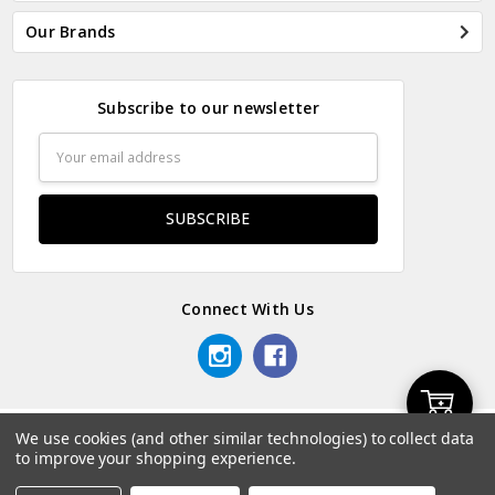
Our Brands
Subscribe to our newsletter
Email
Address
Connect With Us
Add
We use cookies (and other similar technologies) to collect data
© 2026 Odds & Ends Kenya.
to improve your shopping experience.
to