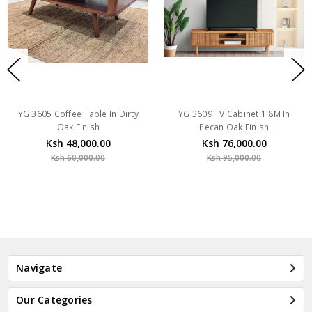
YG 3605 Coffee Table In Dirty
YG 3609 TV Cabinet 1.8M In
Oak Finish
Pecan Oak Finish
Ksh 48,000.00
Ksh 76,000.00
Ksh 60,000.00
Ksh 95,000.00
Navigate
Our Categories