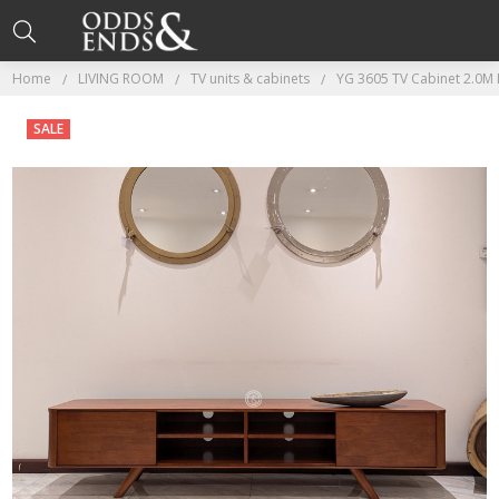
Home
LIVING ROOM
TV units & cabinets
YG 3605 TV Cabinet 2.0M I
SALE