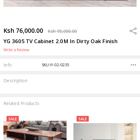
Ksh 76,000.00
Shar
Ksh 95,000.00
YG 3605 TV Cabinet 2.0M In Dirty Oak Finish
Write a Review
Info
SKU:IY-02-0235
Description
Related Products
SALE
SALE