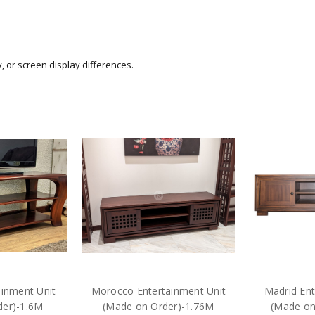
y, or screen display differences.
inment Unit
Morocco Entertainment Unit
Madrid Ent
der)-1.6M
(Made on Order)-1.76M
(Made on