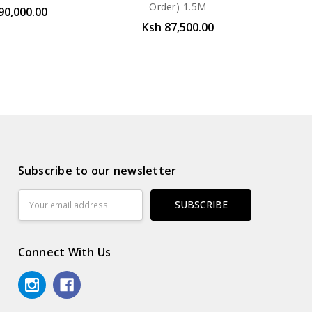
Order)-1.5M
90,000.00
Ksh 87,500.00
Subscribe to our newsletter
Email
Address
Connect With Us