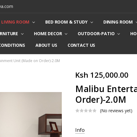
ya.com
LIVING ROOM
BED ROOM & STUDY
DINING ROOM
URNITURE
HOME DECOR
OUTDOOR-PATIO
HO
CONDITIONS
ABOUT US
CONTACT US
ainment Unit (Made on Order)-2.0M
Ksh 125,000.00
Malibu Entert
Order)-2.0M
(No reviews yet)
Current
Info
Stock: