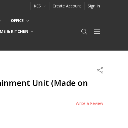
KES
Create Account
Sign In
OFFICE
ME & KITCHEN
Share
ainment Unit (Made on
Write a Review