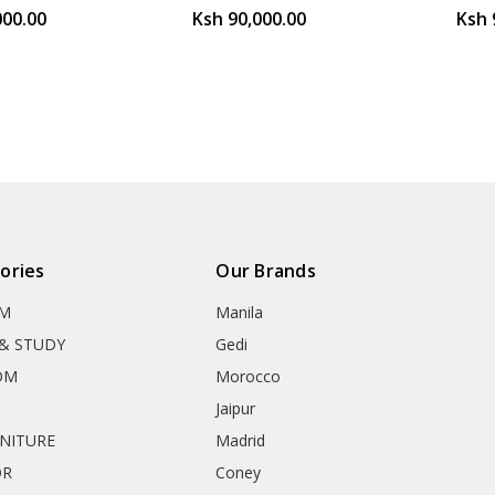
000.00
Ksh 90,000.00
Ksh 
ories
Our Brands
OM
Manila
& STUDY
Gedi
OM
Morocco
Jaipur
RNITURE
Madrid
OR
Coney