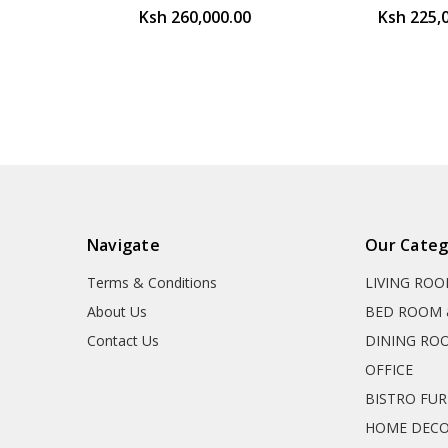
Ksh 260,000.00
Ksh 225,
Navigate
Our Categ
Terms & Conditions
LIVING RO
About Us
BED ROOM 
Contact Us
DINING RO
OFFICE
BISTRO FU
HOME DEC