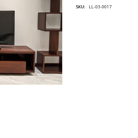
SKU:
LL-03-0017