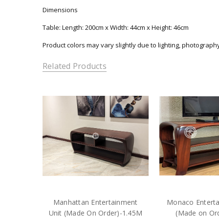
Dimensions
Table: Length: 200cm x Width: 44cm x Height: 46cm
Product colors may vary slightly due to lighting, photograph
Related Products
Manhattan Entertainment
Monaco Enterta
Unit (Made On Order)-1.45M
(Made on Or