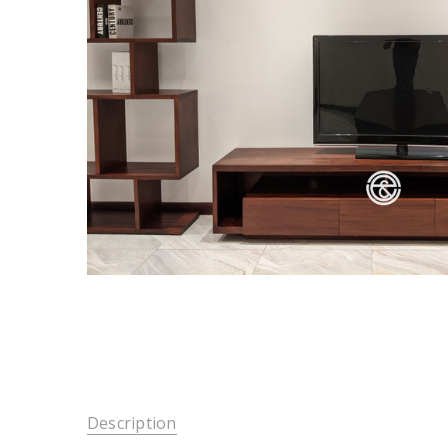
Description