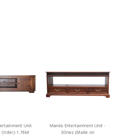
ertainment Unit
Manila Entertainment Unit -
 Order)-1.76M
3Drws (Made on