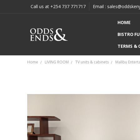
Call us at +254 737 771717
Email : sales@oddsken
HOME
BISTRO F
TERMS & 
Home
LIVING ROOM
TV units & cabinets
Malibu Entert