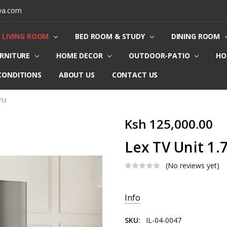
ya.com
LIVING ROOM
BED ROOM & STUDY
DINING ROOM
URNITURE
HOME DECOR
OUTDOOR-PATIO
HO
CONDITIONS
ABOUT US
CONTACT US
.7M
Ksh 125,000.00
Lex TV Unit 1
(No reviews yet)
Current
Info
Stock:
SKU:
IL-04-0047