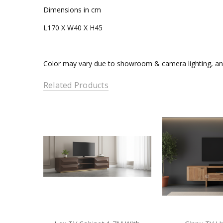
Dimensions in cm
L170 X W40 X H45
Color may vary due to showroom & camera lighting, and
Related Products