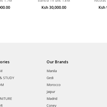
nit 1.7M
Elantra TV unit 1.8M
Nicolas
000.00
Ksh 30,000.00
Ksh 
ories
Our Brands
OM
Manila
& STUDY
Gedi
OM
Morocco
Jaipur
RNITURE
Madrid
OR
Coney