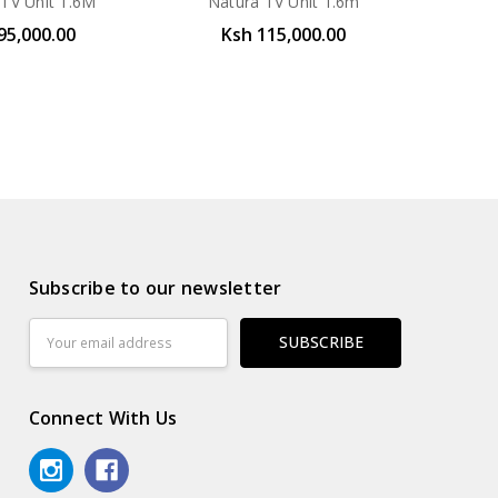
 TV Unit 1.6M
Natura TV Unit 1.6m
95,000.00
Ksh 115,000.00
Subscribe to our newsletter
Email
Address
Connect With Us