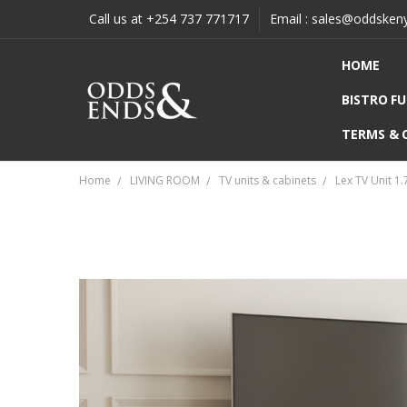
Call us at +254 737 771717
Email : sales@oddsken
HOME
BISTRO F
TERMS & 
Home
LIVING ROOM
TV units & cabinets
Lex TV Unit 1