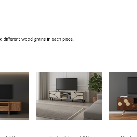
 different wood grains in each piece.