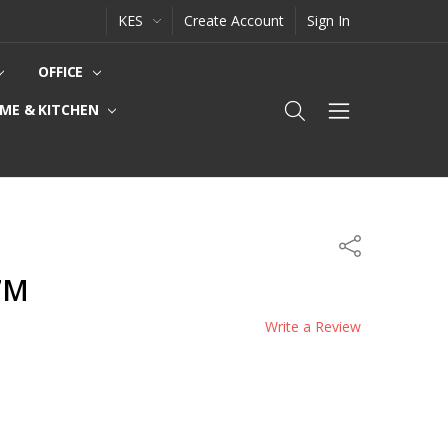
KES
Create Account
Sign In
OFFICE
ME & KITCHEN
Share
.7M
Write a Review