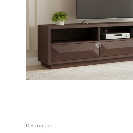
Description