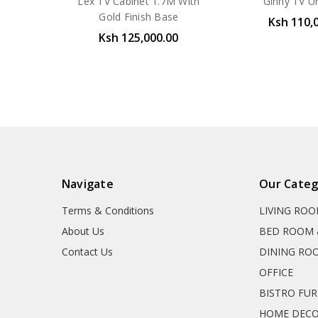
Lex TV Cabinet 1.7M With
Ginny TV U
Gold Finish Base
Ksh 110,
Ksh 125,000.00
Navigate
Our Categ
Terms & Conditions
LIVING RO
About Us
BED ROOM 
Contact Us
DINING RO
OFFICE
BISTRO FU
HOME DEC