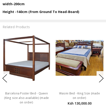
width-200cm
Height -140cm (From Ground To Head-Board)
Related Products
Barcelona Poster Bed - Queen
Wasini Bed - King Size (made
(King size also available) (made
on order)
on order)
Ksh 130,000.00