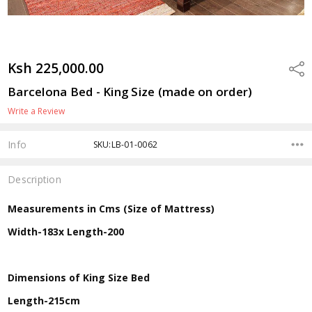
Ksh 225,000.00
Shar
Barcelona Bed - King Size (made on order)
Write a Review
Info
SKU:LB-01-0062
Description
Measurements in Cms (Size of Mattress)
Width-183x Length-200
Dimensions of King Size Bed
Length-215cm