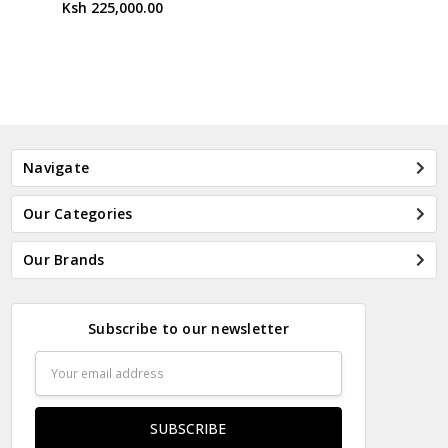
Ksh 225,000.00
Navigate
Our Categories
Our Brands
Subscribe to our newsletter
Email
Address