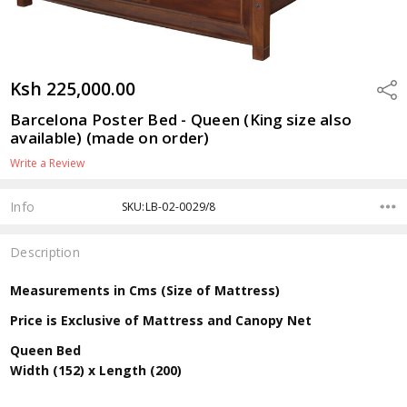
Ksh 225,000.00
Shar
Barcelona Poster Bed - Queen (King size also
available) (made on order)
Write a Review
Info
SKU:LB-02-0029/8
Description
Measurements in Cms (Size of Mattress)
Price is Exclusive of Mattress and Canopy Net
Queen Bed
Width (152) x Length (200)