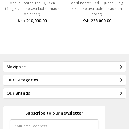
Manila Poster Bed - Queen
Jabril Poster Bed - Queen (King
(King size also available) (made
size also available) (made on
on order)
order)
Ksh 210,000.00
Ksh 225,000.00
Navigate
Our Categories
Our Brands
Subscribe to our newsletter
Email
Address