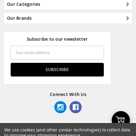
Our Categories
Our Brands
Subscribe to our newsletter
Email
Address
Connect With Us
Add
We use cookies (and other similar technologies) to collect data
© 2026 Odds & Ends Kenya.
to improve your shopping experience.