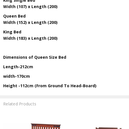
King Single Bed
Width (107) x Length (200)
Queen Bed
Width (152) x Length (200)
King Bed
Width (183) x Length (200)
Dimensions of Queen Size Bed
Length-212cm
width-170cm
Height -112cm (From Ground To Head-Board)
Related Products