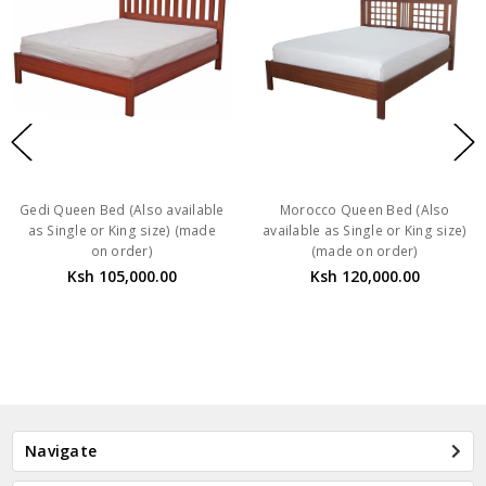
Gedi Queen Bed (Also available
Morocco Queen Bed (Also
as Single or King size) (made
available as Single or King size)
on order)
(made on order)
Ksh 105,000.00
Ksh 120,000.00
Navigate