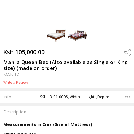
Ksh 105,000.00
Shar
Manila Queen Bed (Also available as Single or King
size) (made on order)
MANILA
Write a Review
Info
SKU:LB-01-0006 ,Width: ,Height: ,Depth:
Description
Measurements in Cms (Size of Mattress)