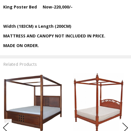
King Poster Bed
Now-
220,000/-
Width (183CM) x Length (200CM)
MATTRESS AND CANOPY NOT INCLUDED IN PRICE.
MADE ON ORDER.
Related Products