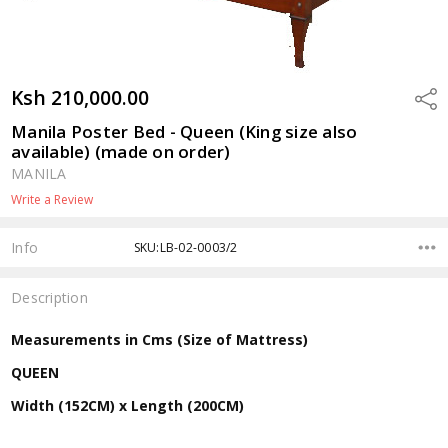
Ksh 210,000.00
Shar
Manila Poster Bed - Queen (King size also
available) (made on order)
MANILA
Write a Review
Info
SKU:LB-02-0003/2
Description
Measurements in Cms (Size of Mattress)
QUEEN
Width (152CM) x Length (200CM)