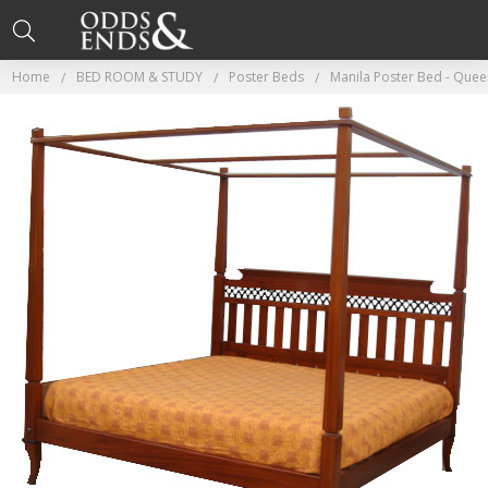
Home
BED ROOM & STUDY
Poster Beds
Manila Poster Bed - Queen