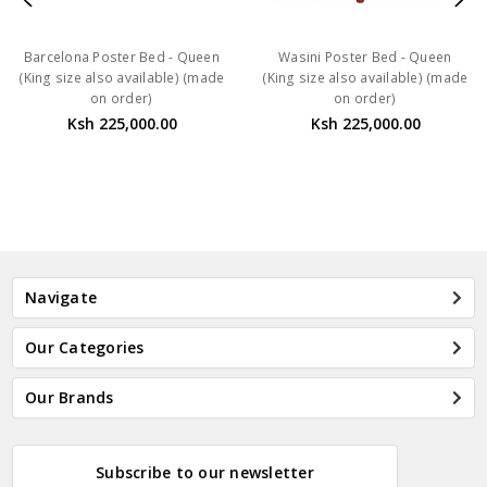
Barcelona Poster Bed - Queen
Wasini Poster Bed - Queen
(King size also available) (made
(King size also available) (made
on order)
on order)
Ksh 225,000.00
Ksh 225,000.00
Navigate
Our Categories
Our Brands
Subscribe to our newsletter