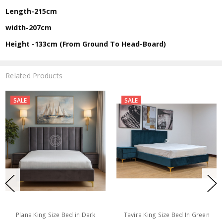
Length-215cm
width-207cm
Height -133cm (From Ground To Head-Board)
Related Products
SALE
SALE
Plana King Size Bed in Dark
Tavira King Size Bed In Green