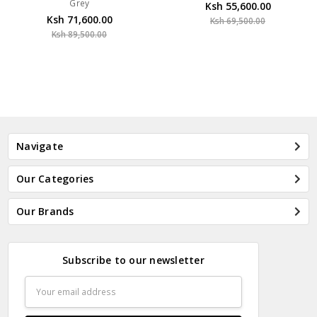
Grey
Ksh 55,600.00
Ksh 71,600.00
Ksh 69,500.00
Ksh 89,500.00
Navigate
Our Categories
Our Brands
Subscribe to our newsletter
Email
Address