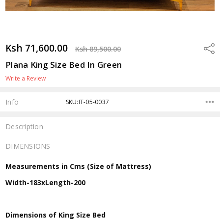
Ksh 71,600.00
Shar
Ksh 89,500.00
Plana King Size Bed In Green
Write a Review
Info
SKU:IT-05-0037
Description
DIMENSIONS
Measurements in Cms (Size of Mattress)
Width-183xLength-200
Dimensions of King Size Bed