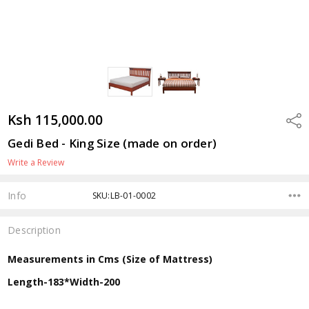
Ksh 115,000.00
Shar
Gedi Bed - King Size (made on order)
Write a Review
Info
SKU:LB-01-0002
Description
Measurements in Cms (Size of Mattress)
Length-183*Width-200