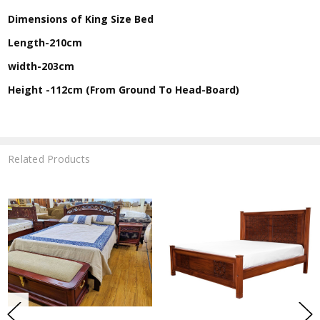
Dimensions of King Size Bed
Length-210cm
width-203cm
Height -112cm (From Ground To Head-Board)
Related Products