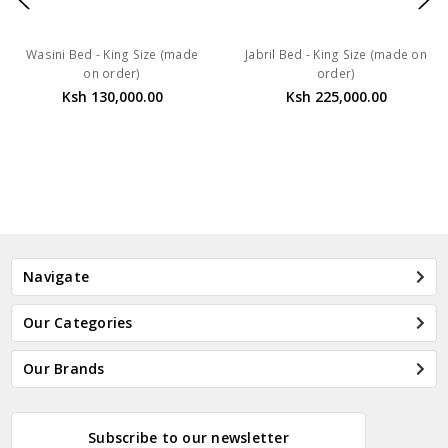
Wasini Bed - King Size (made
Jabril Bed - King Size (made on
on order)
order)
Ksh 130,000.00
Ksh 225,000.00
Navigate
Our Categories
Our Brands
Subscribe to our newsletter