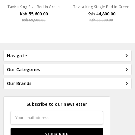
Tavira King Size Bed In Green
Tavira King Single Bed In Green
Ksh 55,600.00
Ksh 44,800.00
Ksh 69,500.00
Ksh 56,000.00
Navigate
Our Categories
Our Brands
Subscribe to our newsletter
Email
Address