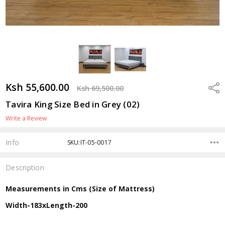
Ksh 55,600.00
Shar
Ksh 69,500.00
Tavira King Size Bed in Grey (02)
Write a Review
Info
SKU:IT-05-0017
Description
Measurements in Cms (Size of Mattress)
Width-183xLength-200