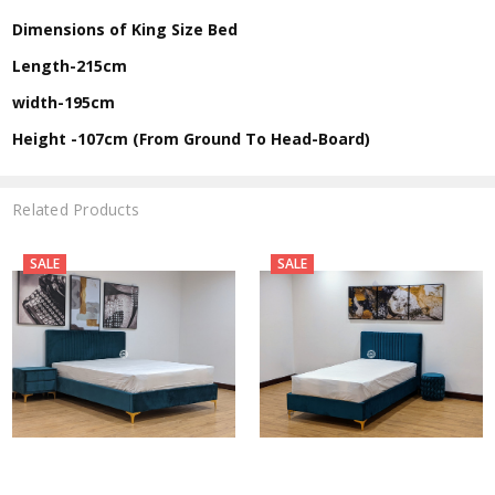
Dimensions of King Size Bed
Length-215cm
width-195cm
Height -107cm (From Ground To Head-Board)
Related Products
SALE
SALE