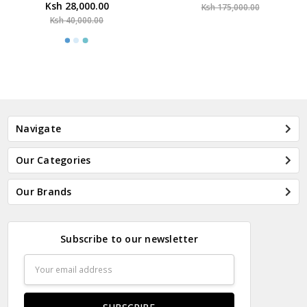
Ksh 28,000.00
Ksh 175,000.00
Ksh 40,000.00
Navigate
Our Categories
Our Brands
Subscribe to our newsletter
Email
Address