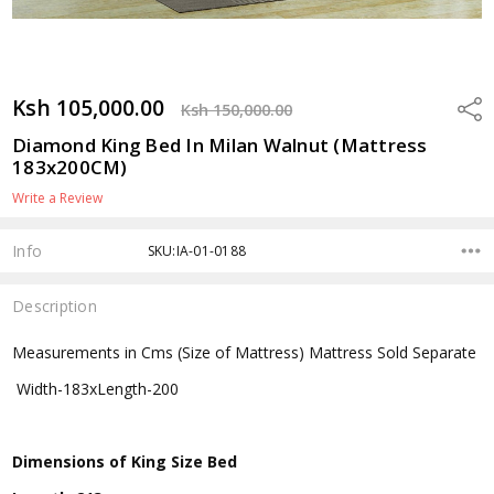
Ksh 105,000.00
Shar
Ksh 150,000.00
Diamond King Bed In Milan Walnut (Mattress
183x200CM)
Write a Review
Info
SKU:IA-01-0188
Description
Measurements in Cms (Size of Mattress) Mattress Sold Separate
Width-183xLength-200
Dimensions of King Size Bed