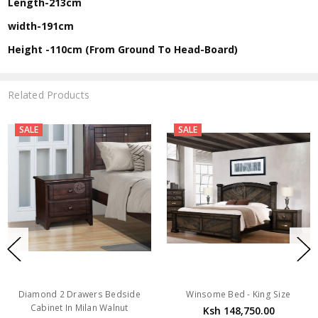
Length-213cm
width-191cm
Height -110cm (From Ground To Head-Board)
Related Products
SALE
SALE
Diamond 2 Drawers Bedside
Winsome Bed - King Size
Cabinet In Milan Walnut
Ksh 148,750.00