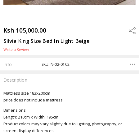
Ksh 105,000.00
Shar
Silvia King Size Bed In Light Beige
Write a Review
Info
SKU:IN-02-0102
Description
Mattress size 183x200cm
price does not include mattress
Dimensions
Length: 210cm x Width: 195cm
Product colors may vary slightly due to lighting, photography, or
screen display differences.