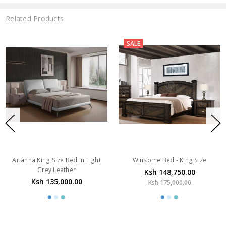
Related Products
SALE
Arianna King Size Bed In Light
Winsome Bed - King Size
Grey Leather
Ksh 148,750.00
Ksh 135,000.00
Ksh 175,000.00