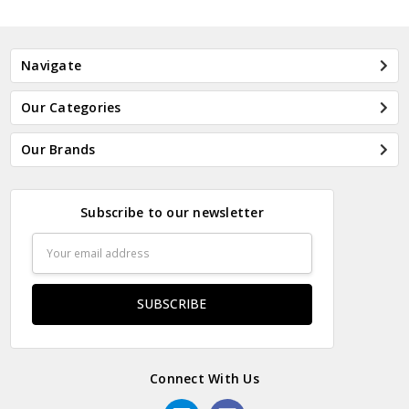
Navigate
Our Categories
Our Brands
Subscribe to our newsletter
Email
Address
Connect With Us