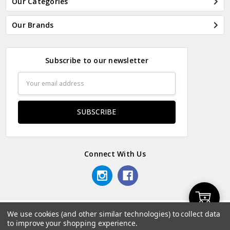
Our Categories
Our Brands
Subscribe to our newsletter
Email
Address
Connect With Us
Add
We use cookies (and other similar technologies) to collect data
© 2026 Odds & Ends Kenya.
to improve your shopping experience.
to