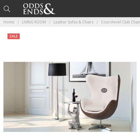
Home
LIVING ROOM
Leather Sofas & Chairs
Courchevel Club Chai
SALE