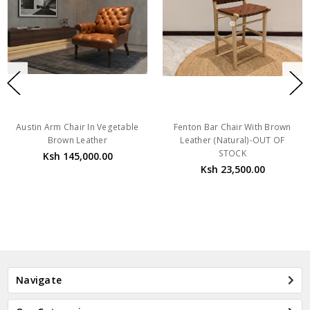
Austin Arm Chair In Vegetable
Fenton Bar Chair With Brown
Brown Leather
Leather (Natural)-OUT OF
STOCK
Ksh 145,000.00
Ksh 23,500.00
Navigate