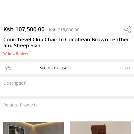
Ksh 107,500.00
Shar
Ksh 215,000.00
Courchevel Club Chair In Cocobean Brown Leather
and Sheep Skin
Write a Review
Info
SKU:IG-01-0056
Description
Related Products