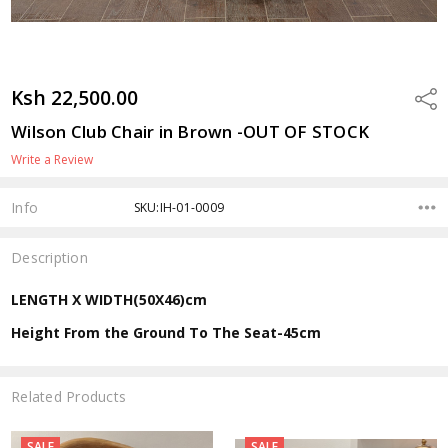
Ksh 22,500.00
Shar
Wilson Club Chair in Brown -OUT OF STOCK
Write a Review
Info
SKU:IH-01-0009
Description
LENGTH X WIDTH(50X46)cm
Height From the Ground To The Seat-45cm
Related Products
SALE
SALE