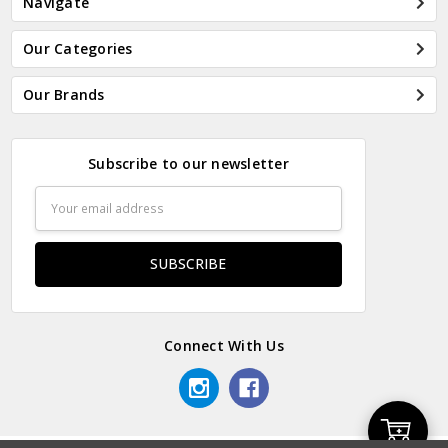
Navigate
Our Categories
Our Brands
Subscribe to our newsletter
Email
Address
Connect With Us
Add