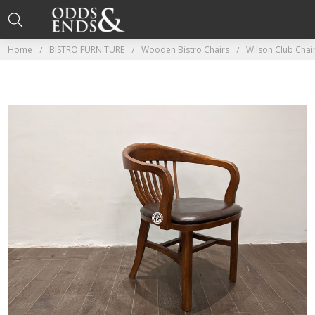
Home
BISTRO FURNITURE
Wooden Bistro Chairs
Wilson Club Cha