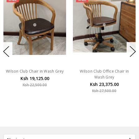
Wilson Club Chair in Wash Grey
Wilson Club Office Chair in
Wash Grey
Ksh 19,125.00
Ksh 23,375.00
Ksh 22,500.00
Ksh 27,500.00