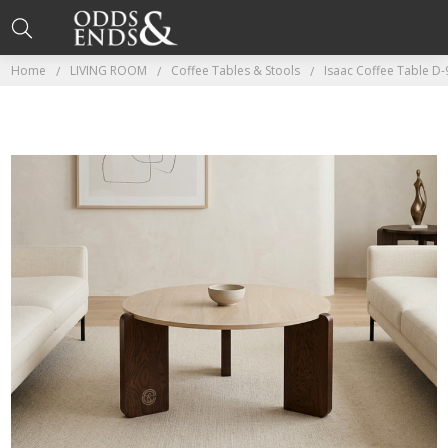
Home
LIVING ROOM
Coffee Tables & Stools
Isaac Coffee Table D