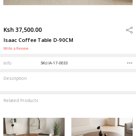
Ksh 37,500.00
Shar
Isaac Coffee Table D-90CM
Write a Review
Info
SKU:IA-17-0033
Description
Related Products