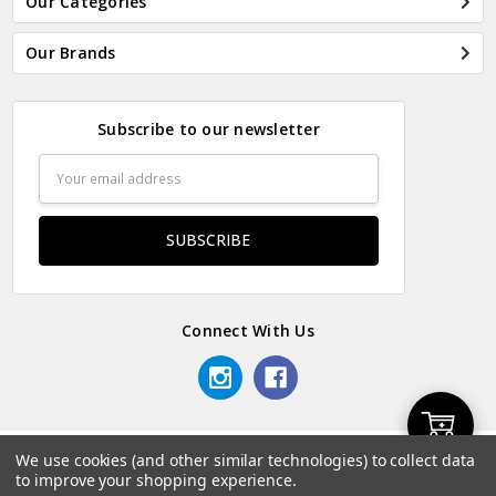
Our Categories
Our Brands
Subscribe to our newsletter
Email
Address
Connect With Us
Add
We use cookies (and other similar technologies) to collect data
© 2026 Odds & Ends Kenya.
to improve your shopping experience.
to