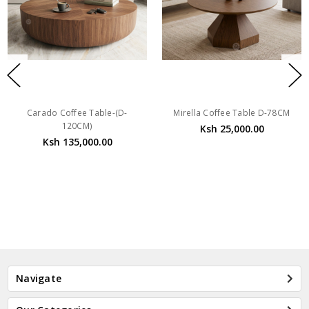
Carado Coffee Table-(D-
Mirella Coffee Table D-78CM
120CM)
Ksh 25,000.00
Ksh 135,000.00
Navigate