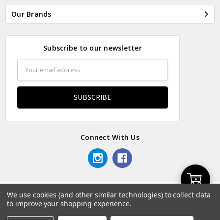
Our Brands
Subscribe to our newsletter
Email
Address
Connect With Us
Add
We use cookies (and other similar technologies) to collect data
© 2026 Odds & Ends Kenya.
to improve your shopping experience.
to