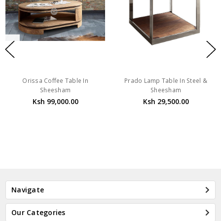
Orissa Coffee Table In
Prado Lamp Table In Steel &
Sheesham
Sheesham
Ksh 99,000.00
Ksh 29,500.00
Navigate
Our Categories