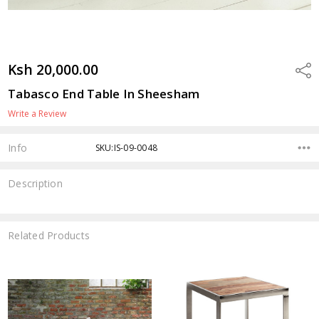
Ksh 20,000.00
Shar
Tabasco End Table In Sheesham
Write a Review
Info
SKU:IS-09-0048
Description
Related Products