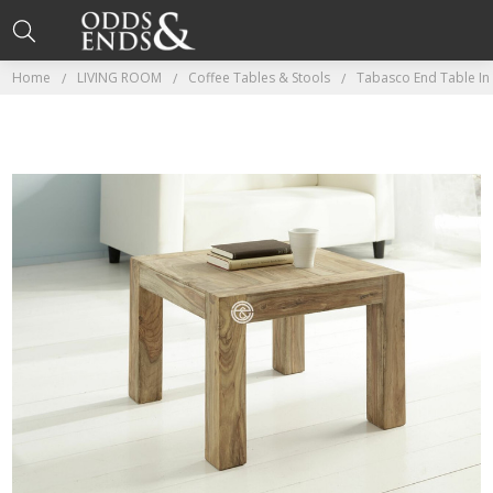
Home
LIVING ROOM
Coffee Tables & Stools
Tabasco End Table I