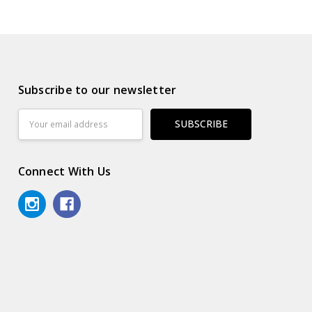
Subscribe to our newsletter
Email
Address
Connect With Us