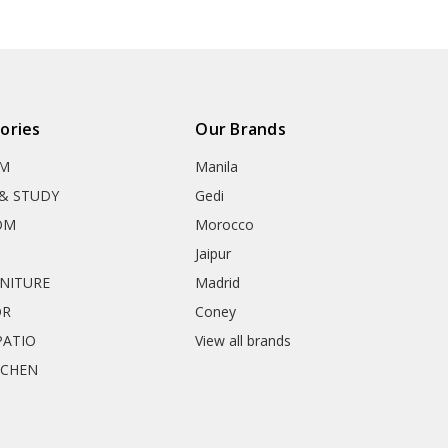
ories
Our Brands
OM
Manila
& STUDY
Gedi
OM
Morocco
Jaipur
RNITURE
Madrid
OR
Coney
ATIO
View all brands
TCHEN