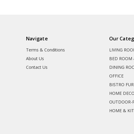
Navigate
Our Categ
Terms & Conditions
LIVING RO
About Us
BED ROOM 
Contact Us
DINING RO
OFFICE
BISTRO FU
HOME DEC
OUTDOOR-P
HOME & KI