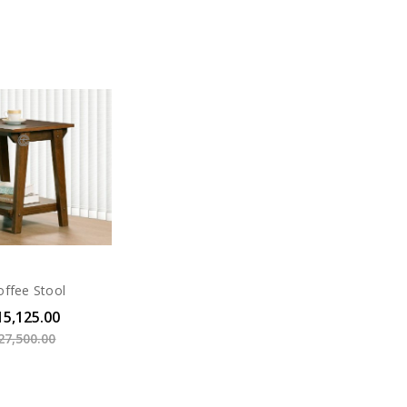
offee Stool
15,125.00
27,500.00