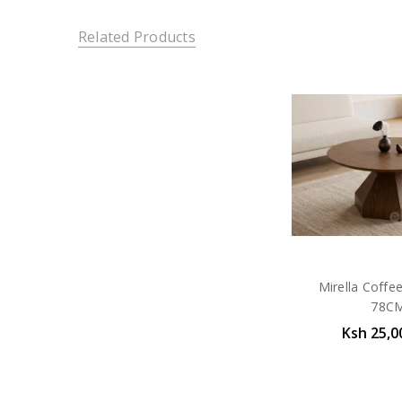
Related Products
Mirella Coffe
78C
Ksh 25,0