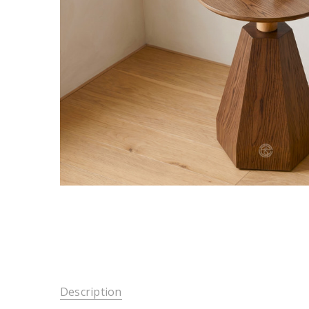
Description