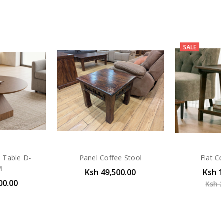
SALE
e Table D-
Panel Coffee Stool
Flat C
M
Ksh 49,500.00
Ksh 
00.00
Ksh 