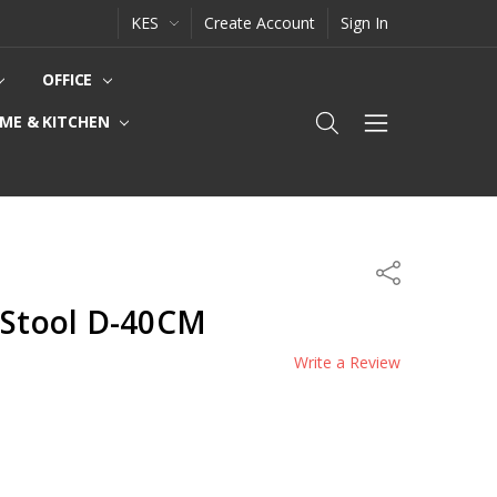
KES
Create Account
Sign In
OFFICE
ME & KITCHEN
Share
 Stool D-40CM
Write a Review