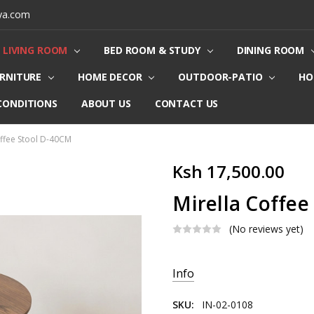
ya.com
LIVING ROOM
BED ROOM & STUDY
DINING ROOM
URNITURE
HOME DECOR
OUTDOOR-PATIO
HO
CONDITIONS
ABOUT US
CONTACT US
offee Stool D-40CM
Ksh 17,500.00
Mirella Coffee
(No reviews yet)
Current
Info
Stock:
SKU:
IN-02-0108