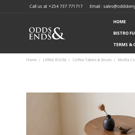
Call us at +254 737 771717
Email : sales@oddsken
HOME
BISTRO F
TERMS & 
Home
LIVING ROOM
Coffee Tables & Stools
Mirella C