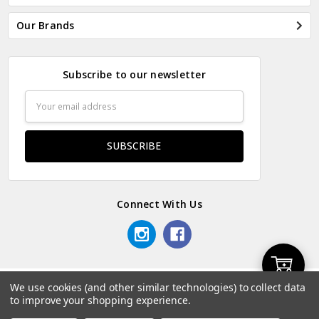
Our Brands
Subscribe to our newsletter
Email
Address
Connect With Us
Add
We use cookies (and other similar technologies) to collect data
© 2026 Odds & Ends Kenya.
to improve your shopping experience.
to