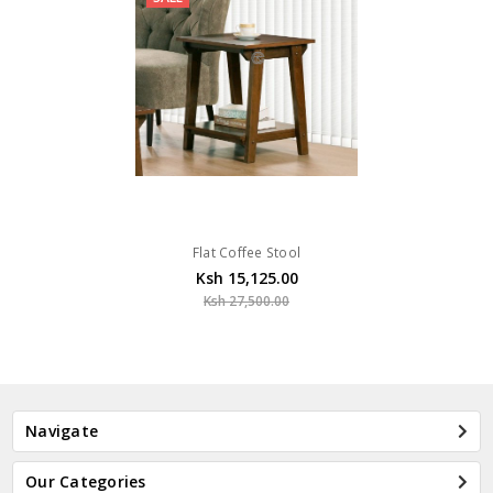
Flat Coffee Stool
Ksh 15,125.00
Ksh 27,500.00
Navigate
Our Categories