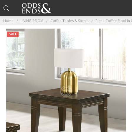
Home
LIVING ROOM
Coffee Tables & Stools
Piana Coffee Stool In
SALE