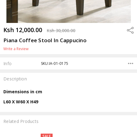
Ksh 12,000.00
Shar
Ksh 30,000.00
Piana Coffee Stool In Cappucino
Write a Review
Info
SKU:IA-01-0175
Description
Dimensions in cm
L60 X W60 X H49
Related Products
SALE